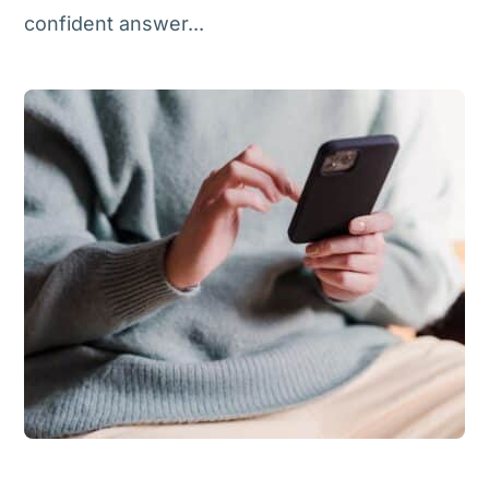
confident answer...