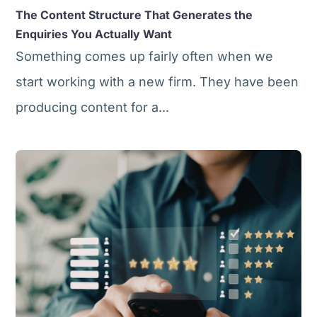
The Content Structure That Generates the
Enquiries You Actually Want
Something comes up fairly often when we
start working with a new firm. They have been
producing content for a...