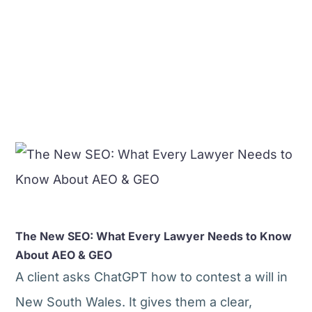
The New SEO: What Every Lawyer Needs to Know
About AEO & GEO
A client asks ChatGPT how to contest a will in
New South Wales. It gives them a clear,