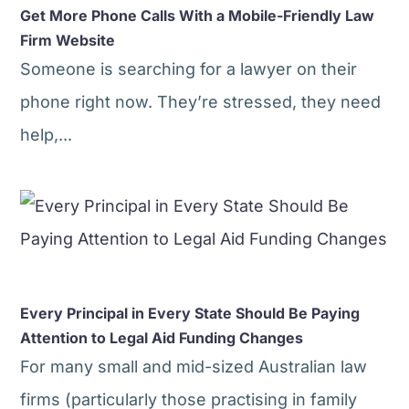
Get More Phone Calls With a Mobile-Friendly Law
Firm Website
Someone is searching for a lawyer on their
phone right now. They’re stressed, they need
help,...
Every Principal in Every State Should Be Paying
Attention to Legal Aid Funding Changes
For many small and mid-sized Australian law
firms (particularly those practising in family