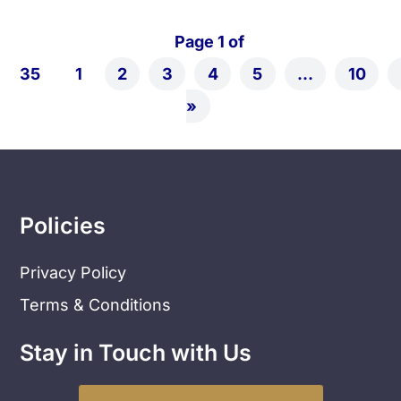
Page 1 of
35
1
2
3
4
5
...
10
»
Policies
Privacy Policy
Terms & Conditions
Stay in Touch with Us