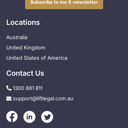
Subscribe to our E-newsletter
Locations
Australia
United Kingdom
United States of America
Contact Us
1300 881 811
support@liftlegal.com.au