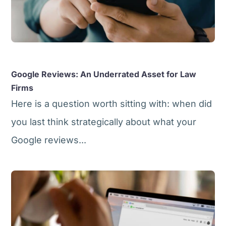
Google Reviews: An Underrated Asset for Law
Firms
Here is a question worth sitting with: when did
you last think strategically about what your
Google reviews...