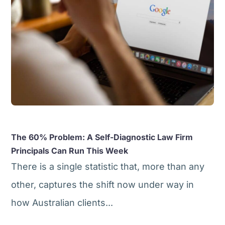
The 60% Problem: A Self-Diagnostic Law Firm
Principals Can Run This Week
There is a single statistic that, more than any
other, captures the shift now under way in
how Australian clients...