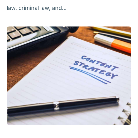
law, criminal law, and...