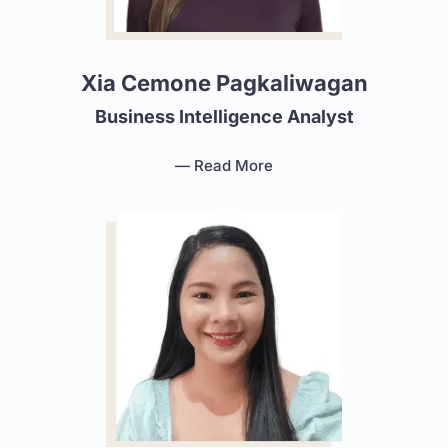
Xia Cemone Pagkaliwagan
Business Intelligence Analyst
— Read More