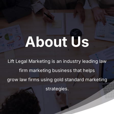
About Us
Lift Legal Marketing is an industry leading law
firm marketing business that helps
grow law firms using gold standard marketing
strategies.