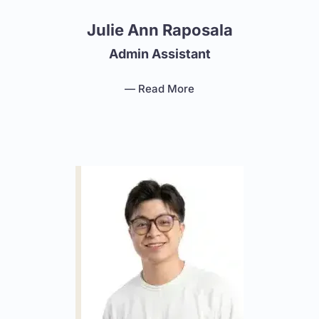
Julie Ann Raposala
Admin Assistant
— Read More