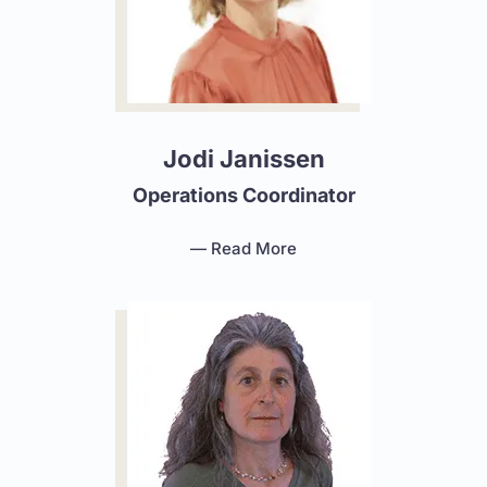
Jodi Janissen
Operations Coordinator
— Read More