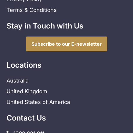
Terms & Conditions
Stay in Touch with Us
Subscribe to our E-newsletter
Locations
Australia
United Kingdom
United States of America
Contact Us