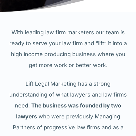
With leading law firm marketers our team is
ready to serve your law firm and “lift” it into a
high income producing business where you
get more work or better work.
Lift Legal Marketing has a strong
understanding of what lawyers and law firms
need.
The business was founded by two
lawyers
who were previously Managing
Partners of progressive law firms and as a