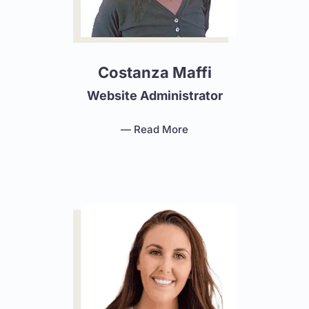
Costanza Maffi
Website Administrator
— Read More