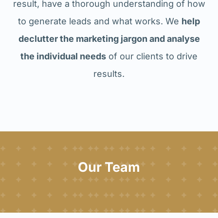
result, have a thorough understanding of how
to generate leads and what works. We
help
declutter the marketing jargon and analyse
the individual needs
of our clients to drive
results.
Our Team