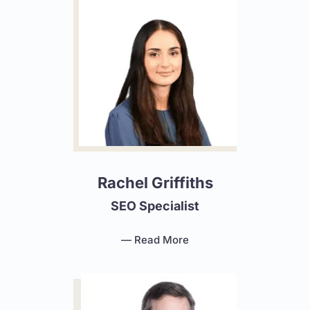
Rachel Griffiths
SEO Specialist
— Read More