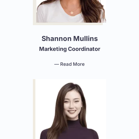
Shannon Mullins
Marketing Coordinator
— Read More