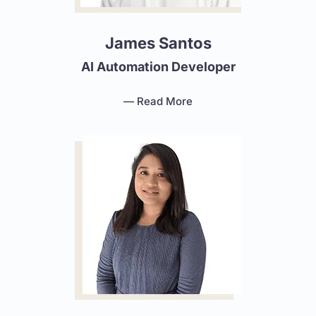
James Santos
AI Automation Developer
— Read More