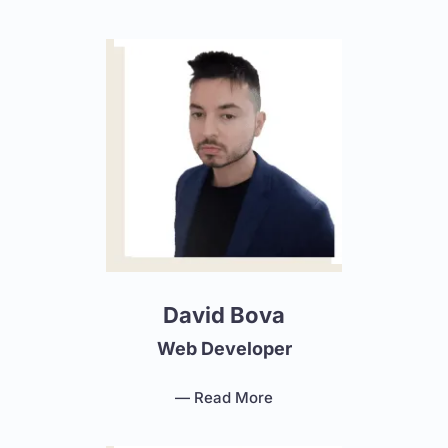
David Bova
Web Developer
— Read More