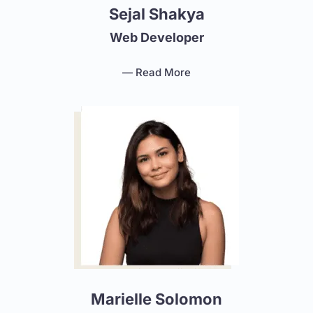
Sejal Shakya
Web Developer
— Read More
Marielle Solomon