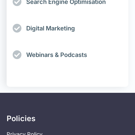
Search Engine Optimisation
Digital Marketing
Webinars & Podcasts
Policies
Privacy Policy