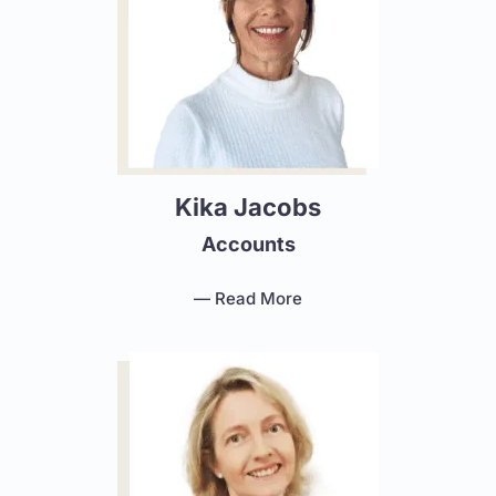
Kika Jacobs
Accounts
— Read More