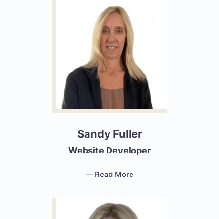
Sandy Fuller
Website Developer
— Read More