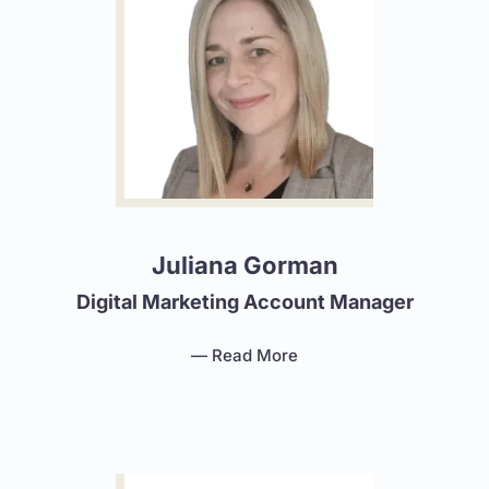
Juliana Gorman
Digital Marketing Account Manager
— Read More