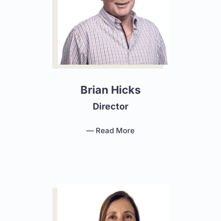
Brian Hicks
Director
— Read More