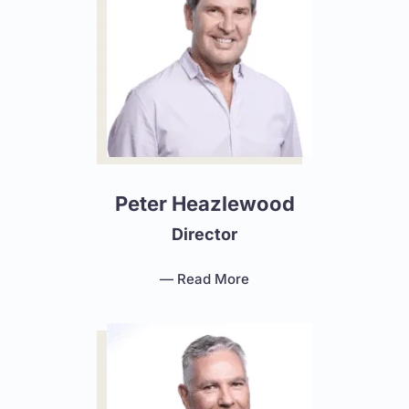
Peter Heazlewood
Director
— Read More