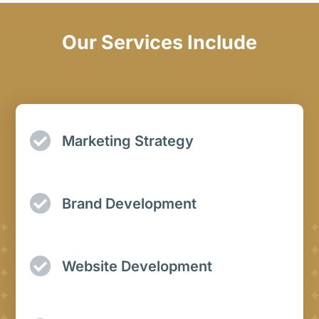
Our Services Include
Marketing Strategy
Brand Development
Website Development