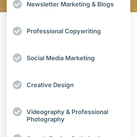
Newsletter Marketing & Blogs
Professional Copywriting
Social Media Marketing
Creative Design
Videography & Professional
Photography