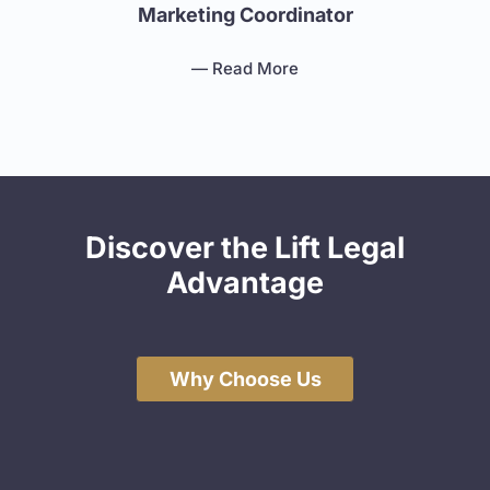
Marketing Coordinator
— Read More
Discover the Lift Legal
Advantage
Why Choose Us