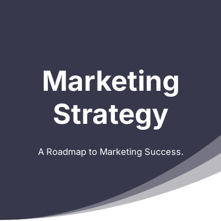
Marketing
Strategy
A Roadmap to Marketing Success.