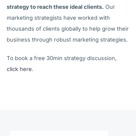
strategy to reach these ideal clients.
Our
marketing strategists have worked with
thousands of clients globally to help grow their
business through robust marketing strategies.
To book a free 30min strategy discussion,
click here
.