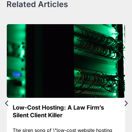
Related Articles
Low-Cost Hosting: A Law Firm’s
Silent Client Killer
The siren song of \"low-cost website hosting