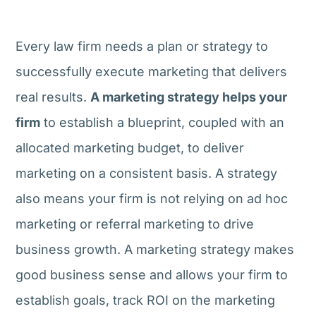
Every law firm needs a plan or strategy to
successfully execute marketing that delivers
real results.
A marketing strategy helps your
firm
to establish a blueprint, coupled with an
allocated marketing budget, to deliver
marketing on a consistent basis. A strategy
also means your firm is not relying on ad hoc
marketing or referral marketing to drive
business growth. A marketing strategy makes
good business sense and allows your firm to
establish goals, track ROI on the marketing