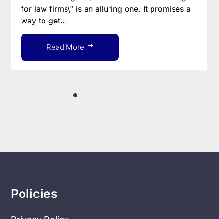
for law firms\" is an alluring one. It promises a
way to get…
Read More
Policies