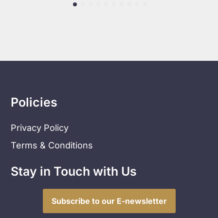
Policies
Privacy Policy
Terms & Conditions
Stay in Touch with Us
Subscribe to our E-newsletter