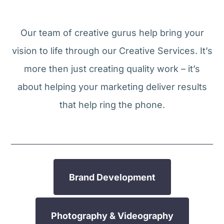
Our team of creative gurus help bring your
vision to life through our Creative Services. It’s
more then just creating quality work – it’s
about helping your marketing deliver results
that help ring the phone.
Brand Development
Photography & Videography