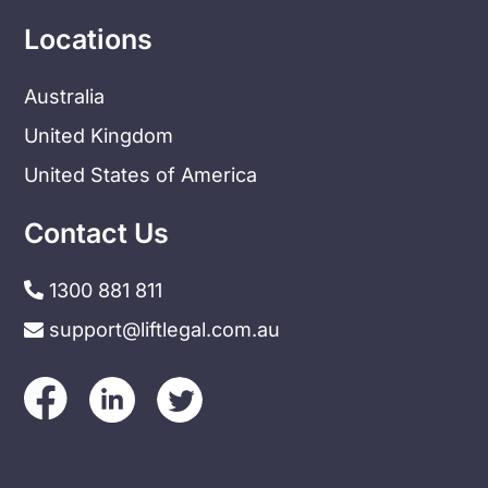
Locations
Australia
United Kingdom
United States of America
Contact Us
1300 881 811
support@liftlegal.com.au