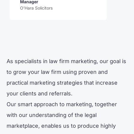
Manager
O’Hara Solicitors
As specialists in law firm marketing, our goal is
to grow your law firm using proven and
practical marketing strategies that increase
your clients and referrals.
Our smart approach to marketing, together
with our understanding of the legal
marketplace, enables us to produce highly