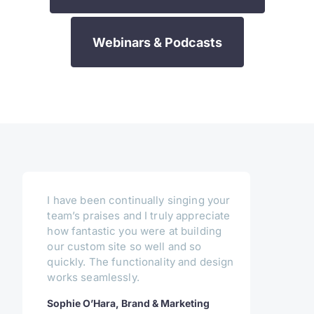
Webinars & Podcasts
I have been continually singing your
team’s praises and I truly appreciate
how fantastic you were at building
our custom site so well and so
quickly. The functionality and design
works seamlessly.
Sophie O’Hara, Brand & Marketing