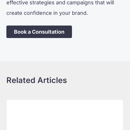
effective strategies and campaigns that will
create confidence in your brand.
Book a Consultation
Related Articles