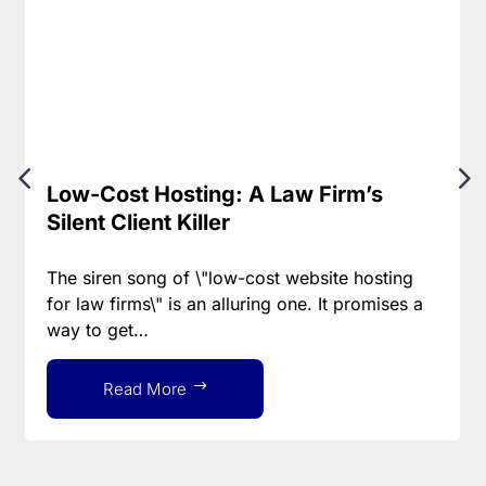
Low-Cost Hosting: A Law Firm’s
Silent Client Killer
The siren song of \"low-cost website hosting
for law firms\" is an alluring one. It promises a
way to get…
Read More