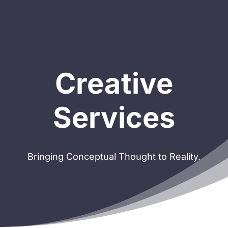
Creative
Services
Bringing Conceptual Thought to Reality.