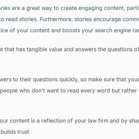
ries are a great way to create engaging content, parti
 to read stories. Furthermore, stories encourage comm
tice of your content and boosts your search engine ra
t that has tangible value and answers the questions o
ers to their questions quickly, so make sure that you
e people who don’t want to read every word but rather
our content is a reflection of your law firm and by sha
builds trust