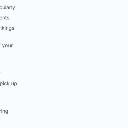
cularly
ents
nkings
f your
r
 pick up
ring