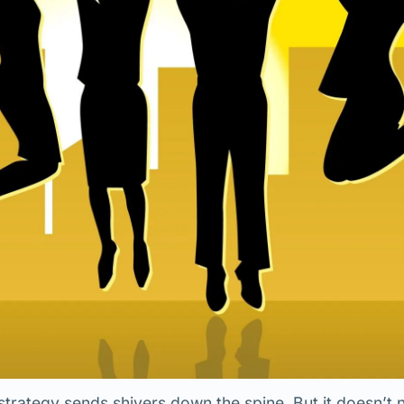
strategy sends shivers down the spine. But it doesn’t 