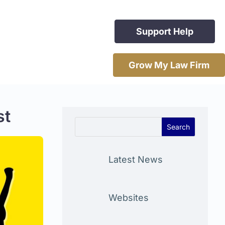
Support Help
Grow My Law Firm
st
Latest News
Websites