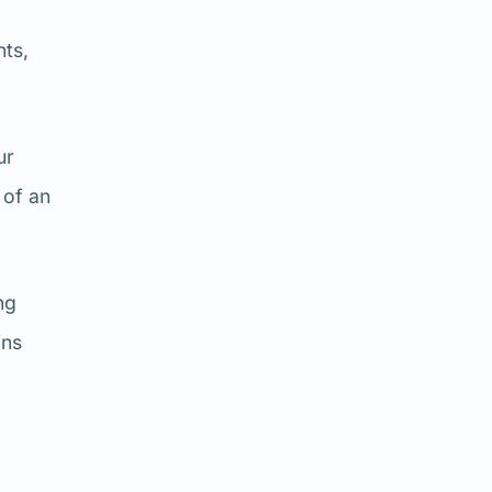
nts,
ur
 of an
ng
ins