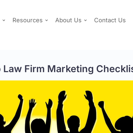
Resources
About Us
Contact Us
p Law Firm Marketing Checkli