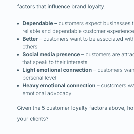
factors that influence brand loyalty:
Dependable
– customers expect businesses to 
reliable and dependable customer experience
Better
– customers want to be associated with 
others
Social media presence
– customers are attra
that speak to their interests
Light emotional connection
– customers want
personal level
Heavy emotional connection
– customers wan
emotional advocacy
Given the 5 customer loyalty factors above, ho
your clients?