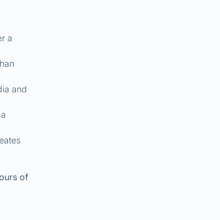
er a
than
dia and
 a
reates
ours of