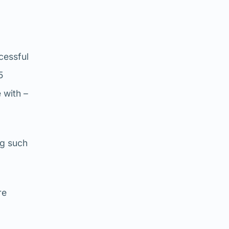
ccessful
5
 with –
ng such
re