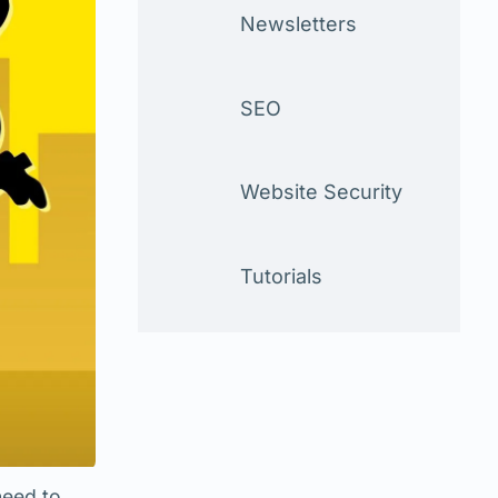
Newsletters
SEO
Website Security
Tutorials
need to