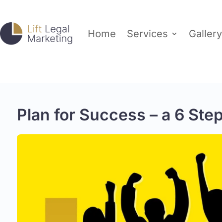
Home
Services
Gallery
Plan for Success – a 6 Ste