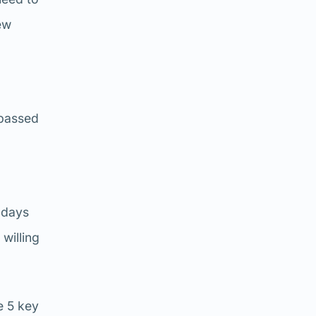
ew
rpassed
 days
willing
e 5 key