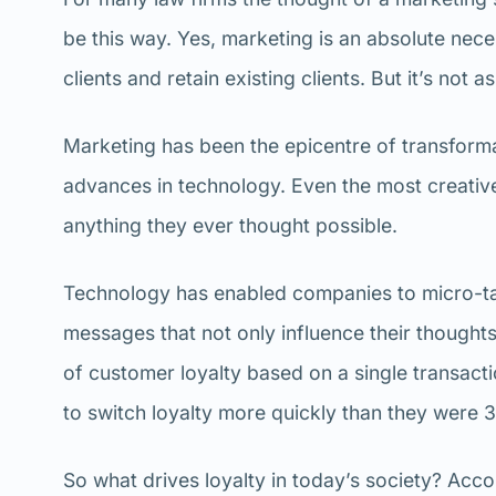
be this way. Yes, marketing is an absolute nece
clients and retain existing clients. But it’s not
Marketing has been the epicentre of transforma
advances in technology. Even the most creative
anything they ever thought possible.
Technology has enabled companies to micro-ta
messages that not only influence their thought
of customer loyalty based on a single transacti
to switch loyalty more quickly than they were 
So what drives loyalty in today’s society? Acc