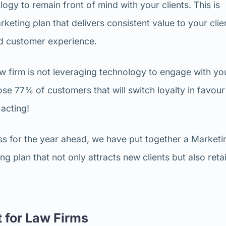
logy to remain front of mind with your clients. This is
keting plan that delivers consistent value to your clie
ed customer experience.
r law firm is not leveraging technology to engage with yo
hose 77% of customers that will switch loyalty in favour
 acting!
ess for the year ahead, we have put together a Marketi
g plan that not only attracts new clients but also reta
 for Law Firms