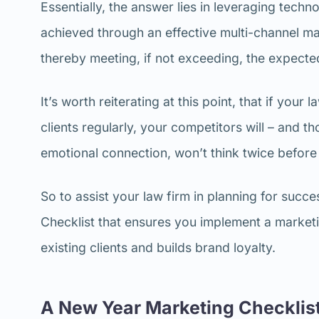
Essentially, the answer lies in leveraging techno
achieved through an effective multi-channel mar
thereby meeting, if not exceeding, the expect
It’s worth reiterating at this point, that if you
clients regularly, your competitors will – and t
emotional connection, won’t think twice before
So to assist your law firm in planning for succ
Checklist that ensures you implement a marketin
existing clients and builds brand loyalty.
A New Year Marketing Checklist