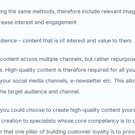
ing the same methods, therefore include relevant imag
crease interest and engagement
dience – content that is of interest and value to them.
content across multiple channels, but rather repurpose
e. High-quality content is therefore required for all yo
your social media channels, e-newsletter etc. This all
he target audience and channel.
e, you could choose to create high-quality content yours
 creation to specialists whose core competency is to 
that one pillar of building customer loyalty is to prov