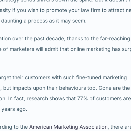
ssity if you wish to promote your law firm to attract n
 as daunting a process as it may seem.
tion over the past decade, thanks to the far-reaching
 of marketers will admit that online marketing has su
rget their customers with such fine-tuned marketing
s, but impacts upon their behaviours too. Gone are the
on. In fact, research shows that 77% of customers are 
3 years ago.
ording to the
American Marketing Association
, there ar