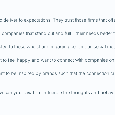
deliver to expectations. They trust those firms that off
companies that stand out and fulfill their needs better 
cted to those who share engaging content on social me
 to feel happy and want to connect with companies on
t to be inspired by brands such that the connection c
w can your law firm influence the thoughts and behavi