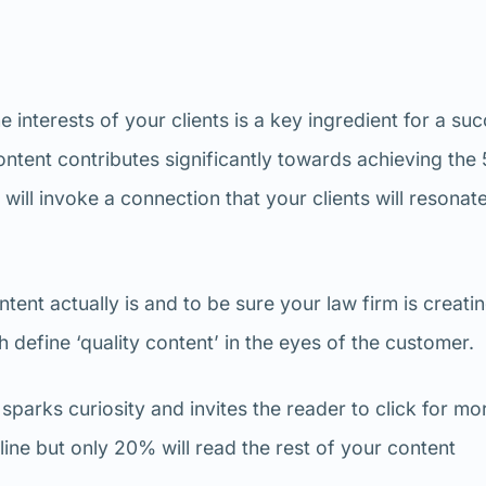
e interests of your clients is a key ingredient for a su
ntent contributes significantly towards achieving the 
ill invoke a connection that your clients will resonate
ent actually is and to be sure your law firm is creati
h define ‘quality content’ in the eyes of the customer.
 sparks curiosity and invites the reader to click for mo
ine but only 20% will read the rest of your content