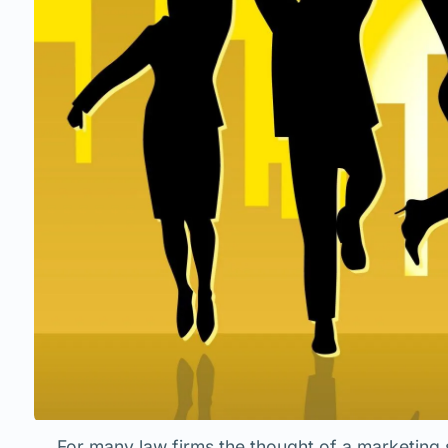
For many law firms the thought of a marketing 