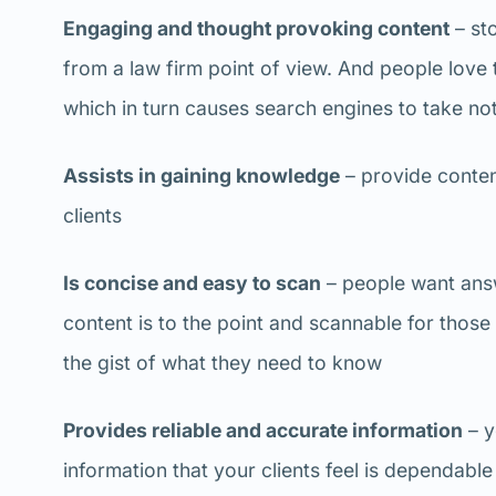
Engaging and thought provoking content
– sto
from a law firm point of view. And people love
which in turn causes search engines to take no
Assists in gaining knowledge
– provide conten
clients
Is concise and easy to scan
– people want answ
content is to the point and scannable for thos
the gist of what they need to know
Provides reliable and accurate information
– y
information that your clients feel is dependable 