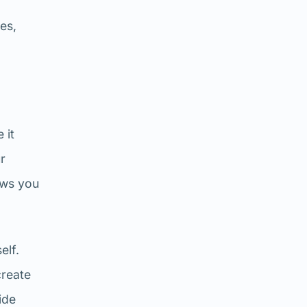
es,
 it
ur
ows you
elf.
create
ide