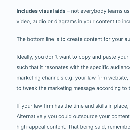
Includes visual aids
– not everybody learns us
video, audio or diagrams in your content to in
The bottom line is to create content for your au
Ideally, you don’t want to copy and paste your 
such that it resonates with the specific audienc
marketing channels e.g. your law firm website, 
to tweak the marketing message according to t
If your law firm has the time and skills in plac
Alternatively you could outsource your content
high-appeal content. That being said, remember 