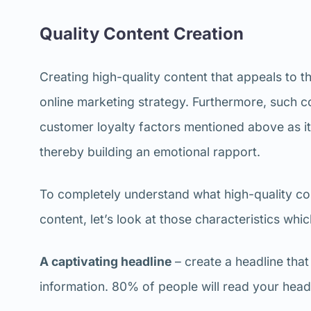
Quality Content Creation
Creating high-quality content that appeals to th
online marketing strategy. Furthermore, such co
customer loyalty factors mentioned above as it w
thereby building an emotional rapport.
To completely understand what high-quality cont
content, let’s look at those characteristics whic
A captivating headline
– create a headline that
information. 80% of people will read your headl