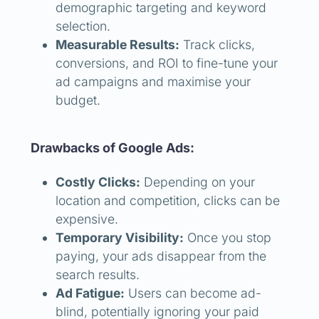
demographic targeting and keyword
selection.
Measurable Results:
Track clicks,
conversions, and ROI to fine-tune your
ad campaigns and maximise your
budget.
Drawbacks of Google Ads:
Costly Clicks:
Depending on your
location and competition, clicks can be
expensive.
Temporary Visibility:
Once you stop
paying, your ads disappear from the
search results.
Ad Fatigue:
Users can become ad-
blind, potentially ignoring your paid