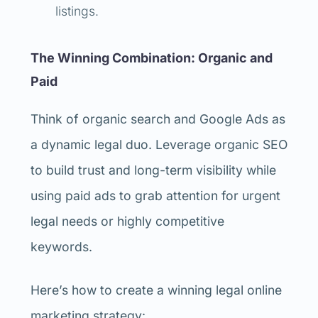
listings.
The Winning Combination: Organic and
Paid
Think of organic search and Google Ads as
a dynamic legal duo. Leverage organic SEO
to build trust and long-term visibility while
using paid ads to grab attention for urgent
legal needs or highly competitive
keywords.
Here’s how to create a winning legal online
marketing strategy: