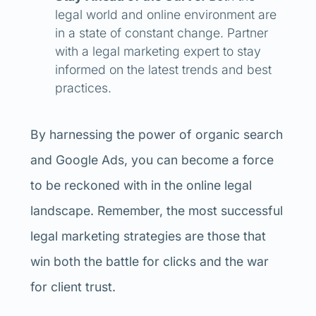
legal world and online environment are
in a state of constant change.
Partner
with a legal marketing expert to stay
informed on the latest trends and best
practices.
By harnessing the power of organic search
and Google Ads, you can become a force
to be reckoned with in the online legal
landscape. Remember, the most successful
legal marketing strategies are those that
win both the battle for clicks and the war
for client trust.