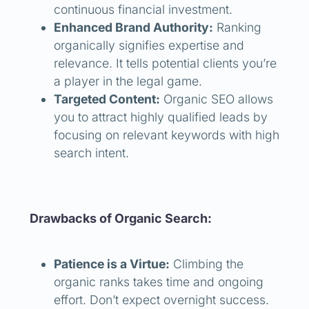
continuous financial investment.
Enhanced Brand Authority:
Ranking
organically signifies expertise and
relevance. It tells potential clients you’re
a player in the legal game.
Targeted Content:
Organic SEO allows
you to attract highly qualified leads by
focusing on relevant keywords with high
search intent.
Drawbacks of Organic Search:
Patience is a Virtue:
Climbing the
organic ranks takes time and ongoing
effort. Don’t expect overnight success.