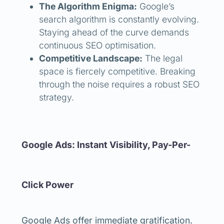
The Algorithm Enigma:
Google’s
search algorithm is constantly evolving.
Staying ahead of the curve demands
continuous SEO optimisation.
Competitive Landscape:
The legal
space is fiercely competitive. Breaking
through the noise requires a robust SEO
strategy.
Google Ads: Instant Visibility, Pay-Per-
Click Power
Google Ads offer immediate gratification.