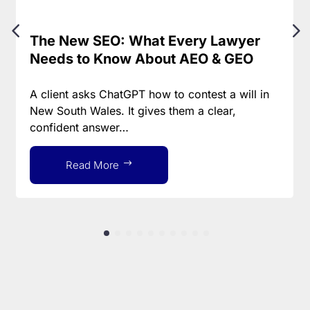
The New SEO: What Every Lawyer
Needs to Know About AEO & GEO
A client asks ChatGPT how to contest a will in
New South Wales. It gives them a clear,
confident answer…
Read More