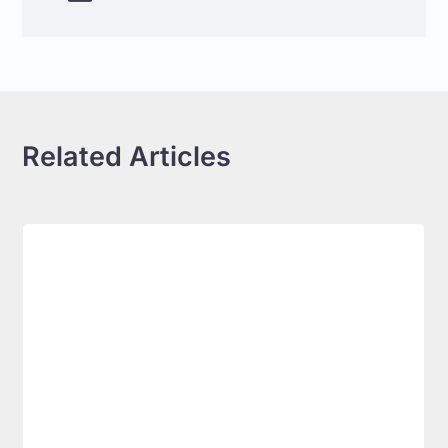
Related Articles