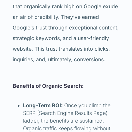
that organically rank high on Google exude
an air of credibility. They’ve earned
Google’s trust through exceptional content,
strategic keywords, and a user-friendly
website. This trust translates into clicks,
inquiries, and, ultimately, conversions.
Benefits of Organic Search:
Long-Term ROI:
Once you climb the
SERP (Search Engine Results Page)
ladder, the benefits are sustained.
Organic traffic keeps flowing without