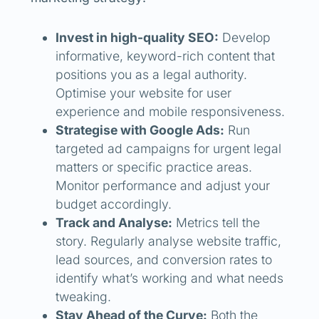
Invest in high-quality SEO:
Develop
informative, keyword-rich content that
positions you as a legal authority.
Optimise your website for user
experience and mobile responsiveness.
Strategise with Google Ads:
Run
targeted ad campaigns for urgent legal
matters or specific practice areas.
Monitor performance and adjust your
budget accordingly.
Track and Analyse:
Metrics tell the
story. Regularly analyse website traffic,
lead sources, and conversion rates to
identify what’s working and what needs
tweaking.
Stay Ahead of the Curve:
Both the