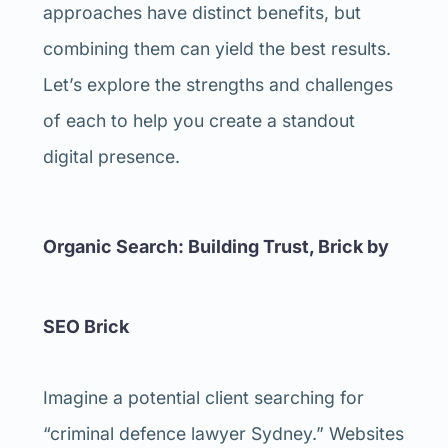
approaches have distinct benefits, but
combining them can yield the best results.
Let’s explore the strengths and challenges
of each to help you create a standout
digital presence.
Organic Search: Building Trust, Brick by
SEO Brick
Imagine a potential client searching for
“criminal defence lawyer Sydney.” Websites