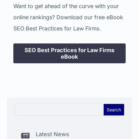
Want to get ahead of the curve with your
online rankings? Download our free eBook
SEO Best Practices for Law Firms.
SEO Best Practices for Law Firms
eBook
Latest News
