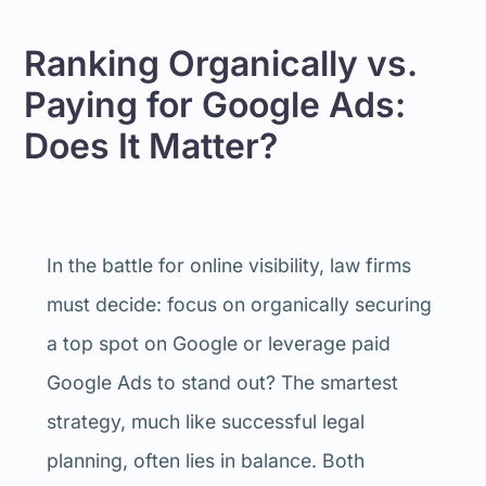
Ranking Organically vs.
Paying for Google Ads:
Does It Matter?
In the battle for online visibility, law firms
must decide: focus on organically securing
a top spot on Google or leverage paid
Google Ads to stand out? The smartest
strategy, much like successful legal
planning, often lies in balance. Both