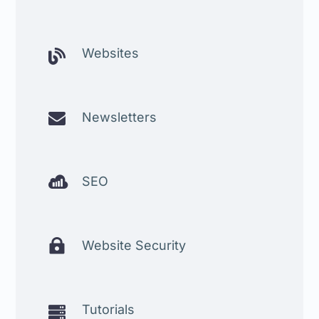
Websites


Newsletters

SEO

Website Security
Tutorials
