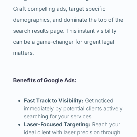
Craft compelling ads, target specific
demographics, and dominate the top of the
search results page. This instant visibility
can be a game-changer for urgent legal
matters.
Benefits of Google Ads:
Fast Track to Visibility:
Get noticed
immediately by potential clients actively
searching for your services.
Laser-Focused Targeting:
Reach your
ideal client with laser precision through