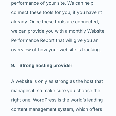
performance of your site. We can help
connect these tools for you, if you haven’t
already. Once these tools are connected,
we can provide you with a monthly Website
Performance Report that will give you an
overview of how your website is tracking.
9. Strong hosting provider
A website is only as strong as the host that
manages it, so make sure you choose the
right one. WordPress is the world’s leading
content management system, which offers