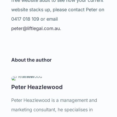
free website audit to see how your current
website stacks up, please contact Peter on
0417 018 109 or email
peter@liftlegal.com.au
.
About the author
Peter Heazlewood
Peter Heazlewood is a management and
marketing consultant, he specialises in