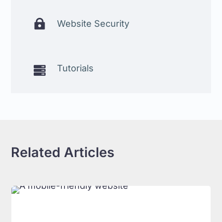

Website Security
Tutorials

Related Articles