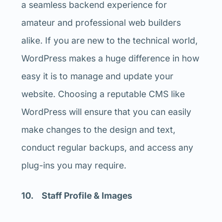
a seamless backend experience for
amateur and professional web builders
alike. If you are new to the technical world,
WordPress makes a huge difference in how
easy it is to manage and update your
website. Choosing a reputable CMS like
WordPress will ensure that you can easily
make changes to the design and text,
conduct regular backups, and access any
plug-ins you may require.
10. Staff Profile & Images