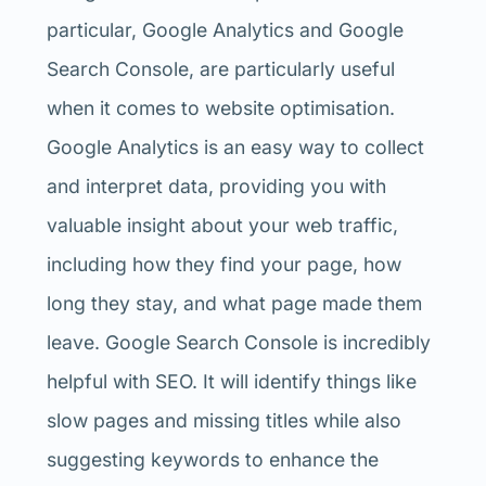
particular, Google Analytics and Google
Search Console, are particularly useful
when it comes to website optimisation.
Google Analytics is an easy way to collect
and interpret data, providing you with
valuable insight about your web traffic,
including how they find your page, how
long they stay, and what page made them
leave. Google Search Console is incredibly
helpful with SEO. It will identify things like
slow pages and missing titles while also
suggesting keywords to enhance the