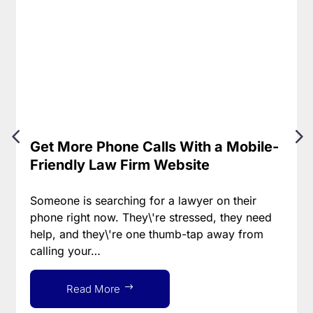
Get More Phone Calls With a Mobile-
Friendly Law Firm Website
Someone is searching for a lawyer on their
phone right now. They\'re stressed, they need
help, and they\'re one thumb-tap away from
calling your…
Read More