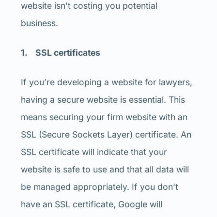
website isn’t costing you potential
business.
1. SSL certificates
If you’re developing a website for lawyers,
having a secure website is essential. This
means securing your firm website with an
SSL (Secure Sockets Layer) certificate. An
SSL certificate will indicate that your
website is safe to use and that all data will
be managed appropriately. If you don’t
have an SSL certificate, Google will