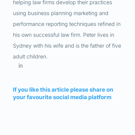
helping law firms develop their practices
using business planning marketing and
performance reporting techniques refined in
his own successful law firm. Peter lives in
Sydney with his wife and is the father of five
adult children.
If you like this article please share on
your favourite social media platform