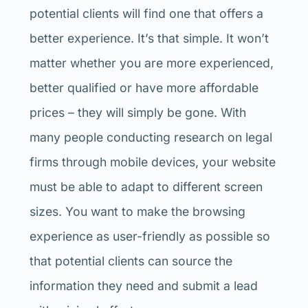
potential clients will find one that offers a
better experience. It’s that simple. It won’t
matter whether you are more experienced,
better qualified or have more affordable
prices – they will simply be gone. With
many people conducting research on legal
firms through mobile devices, your website
must be able to adapt to different screen
sizes. You want to make the browsing
experience as user-friendly as possible so
that potential clients can source the
information they need and submit a lead