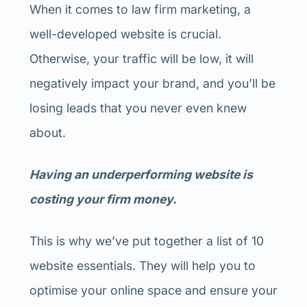
When it comes to law firm marketing, a
well-developed website is crucial.
Otherwise, your traffic will be low, it will
negatively impact your brand, and you’ll be
losing leads that you never even knew
about.
Having an underperforming website is
costing your firm money.
This is why we’ve put together a list of 10
website essentials. They will help you to
optimise your online space and ensure your