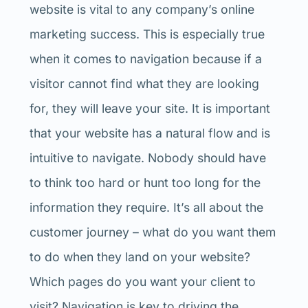
website is vital to any company’s online
marketing success. This is especially true
when it comes to navigation because if a
visitor cannot find what they are looking
for, they will leave your site. It is important
that your website has a natural flow and is
intuitive to navigate. Nobody should have
to think too hard or hunt too long for the
information they require. It’s all about the
customer journey – what do you want them
to do when they land on your website?
Which pages do you want your client to
visit? Navigation is key to driving the