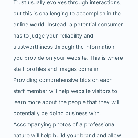
Trust usually evolves through interactions,
but this is challenging to accomplish in the
online world. Instead, a potential consumer
has to judge your reliability and
trustworthiness through the information
you provide on your website. This is where
staff profiles and images come in.
Providing comprehensive bios on each
staff member will help website visitors to
learn more about the people that they will
potentially be doing business with.
Accompanying photos of a professional
nature will help build your brand and allow