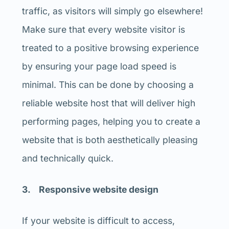
traffic, as visitors will simply go elsewhere!
Make sure that every website visitor is
treated to a positive browsing experience
by ensuring your page load speed is
minimal. This can be done by choosing a
reliable website host that will deliver high
performing pages, helping you to create a
website that is both aesthetically pleasing
and technically quick.
3. Responsive website design
If your website is difficult to access,