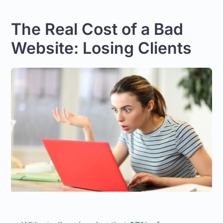
The Real Cost of a Bad
Website: Losing Clients