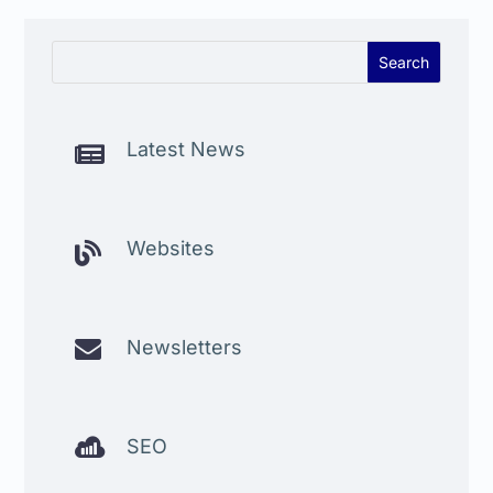
Latest News

Websites


Newsletters

SEO