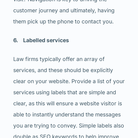
customer journey and ultimately, having
them pick up the phone to contact you.
6. Labelled services
Law firms typically offer an array of
services, and these should be explicitly
clear on your website. Provide a list of your
services using labels that are simple and
clear, as this will ensure a website visitor is
able to instantly understand the messages
you are trying to convey. Simple labels also
double as SEO keywords to help improve