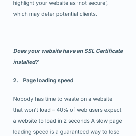
highlight your website as ‘not secure’,
which may deter potential clients.
Does your website have an SSL Certificate
installed?
2. Page loading speed
Nobody has time to waste on a website
that won’t load – 40% of web users expect
a website to load in 2 seconds A slow page
loading speed is a guaranteed way to lose