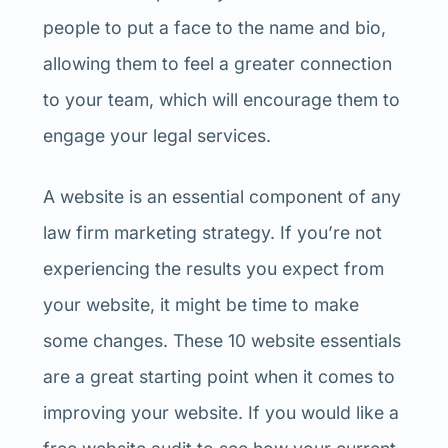
people to put a face to the name and bio,
allowing them to feel a greater connection
to your team, which will encourage them to
engage your legal services.
A website is an essential component of any
law firm marketing strategy. If you’re not
experiencing the results you expect from
your website, it might be time to make
some changes. These 10 website essentials
are a great starting point when it comes to
improving your website. If you would like a