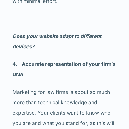
with minimal effort.
Does your website adapt to different
devices?
4. Accurate representation of your firm
’
s
DNA
Marketing for law firms is about so much
more than technical knowledge and
expertise. Your clients want to know who
you are and what you stand for, as this will