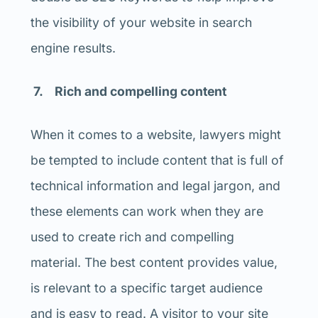
the visibility of your website in search
engine results.
7. Rich and compelling content
When it comes to a website, lawyers might
be tempted to include content that is full of
technical information and legal jargon, and
these elements can work when they are
used to create rich and compelling
material. The best content provides value,
is relevant to a specific target audience
and is easy to read. A visitor to your site