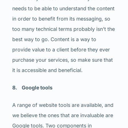
needs to be able to understand the content
in order to benefit from its messaging, so
too many technical terms probably isn’t the
best way to go. Content is a way to
provide value to a client before they ever
purchase your services, so make sure that
it is accessible and beneficial.
8. Google tools
A range of website tools are available, and
we believe the ones that are invaluable are
Google tools. Two components in