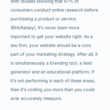
With studies showing that 97% of
consumers conduct online research before
purchasing a product or service
(BIA/Kelsey), it’s never been more
important to get your website right. As a
law firm, your website should be a core
part of your marketing strategy. After all, it
is simultaneously a branding tool, a lead
generator and an educational platform. If
it’s not performing in each of these areas,
then it’s costing you more than you could
ever accurately measure.