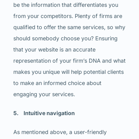
be the information that differentiates you
from your competitors. Plenty of firms are
qualified to offer the same services, so why
should somebody choose you? Ensuring
that your website is an accurate
representation of your firm’s DNA and what
makes you unique will help potential clients
to make an informed choice about
engaging your services.
5. Intuitive navigation
As mentioned above, a user-friendly