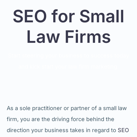
SEO for Small
Law Firms
Start steering your business to success today
and kick start your law firm marketing.
As a sole practitioner or partner of a small law
firm, you are the driving force behind the
direction your business takes in regard to
SEO