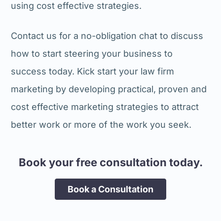
using cost effective strategies.
Contact us for a no-obligation chat to discuss
how to start steering your business to
success today. Kick start your law firm
marketing by developing practical, proven and
cost effective marketing strategies to attract
better work or more of the work you seek.
Book your free consultation today.
Book a Consultation