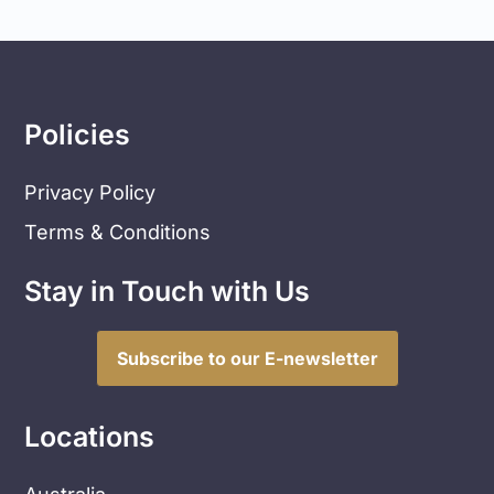
Policies
Privacy Policy
Terms & Conditions
Stay in Touch with Us
Subscribe to our E-newsletter
Locations