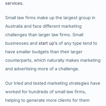
services
.
Small law firms make up the largest group in
Australia and face different marketing
challenges than larger law firms. Small
businesses and
start up’s
of any type tend to
have smaller budgets than their larger
counterparts, which naturally makes marketing
and advertising more of a challenge.
Our tried and tested marketing strategies have
worked for hundreds of small law firms,
helping to generate more clients for them