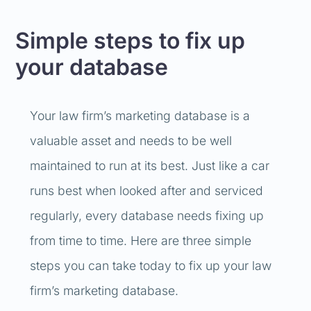
Simple steps to fix up
your database
Your law firm’s marketing database is a
valuable asset and needs to be well
maintained to run at its best. Just like a car
runs best when looked after and serviced
regularly, every database needs fixing up
from time to time. Here are three simple
steps you can take today to fix up your law
firm’s marketing database.