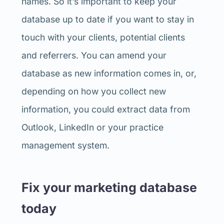
names. So it’s important to keep your
database up to date if you want to stay in
touch with your clients, potential clients
and referrers. You can amend your
database as new information comes in, or,
depending on how you collect new
information, you could extract data from
Outlook, LinkedIn or your practice
management system.
Fix your marketing database
today