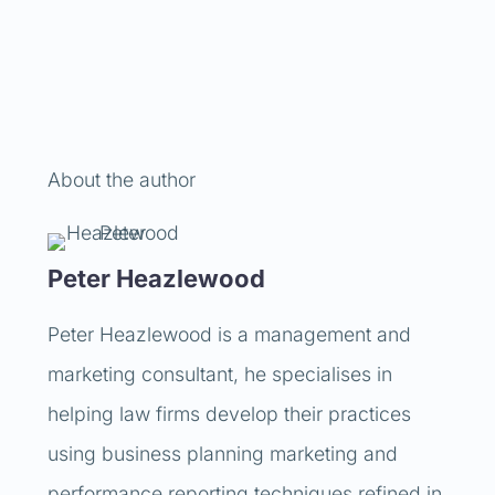
About the author
Peter Heazlewood
Peter Heazlewood is a management and
marketing consultant, he specialises in
helping law firms develop their practices
using business planning marketing and
performance reporting techniques refined in