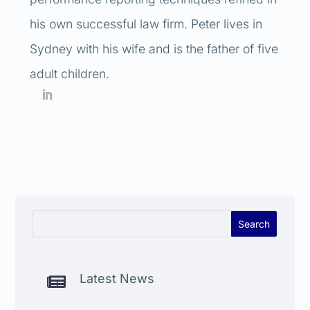
his own successful law firm. Peter lives in
Sydney with his wife and is the father of five
adult children.
Latest News
