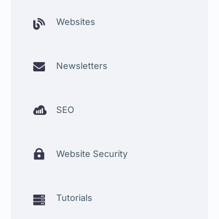
Websites


Newsletters

SEO

Website Security
Tutorials
