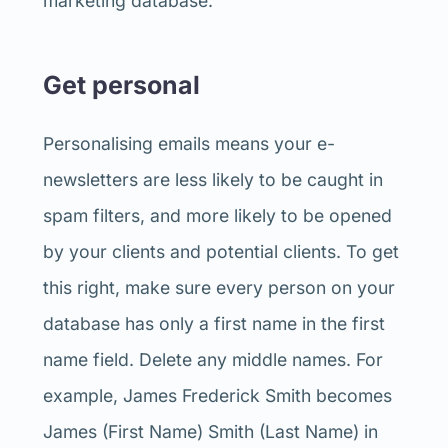
marketing database.
Get personal
Personalising emails means your e-
newsletters are less likely to be caught in
spam filters, and more likely to be opened
by your clients and potential clients. To get
this right, make sure every person on your
database has only a first name in the first
name field. Delete any middle names. For
example, James Frederick Smith becomes
James (First Name) Smith (Last Name) in