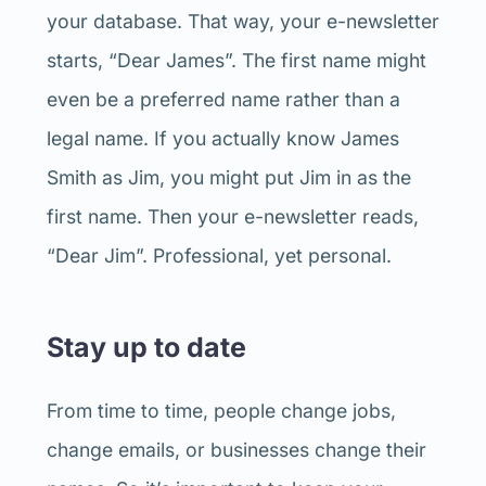
your database. That way, your e-newsletter
starts, “Dear James”. The first name might
even be a preferred name rather than a
legal name. If you actually know James
Smith as Jim, you might put Jim in as the
first name. Then your e-newsletter reads,
“Dear Jim”. Professional, yet personal.
Stay up to date
From time to time, people change jobs,
change emails, or businesses change their