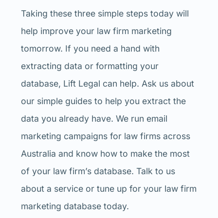
Taking these three simple steps today will
help improve your law firm marketing
tomorrow. If you need a hand with
extracting data or formatting your
database, Lift Legal can help. Ask us about
our simple guides to help you extract the
data you already have. We run email
marketing campaigns for law firms across
Australia and know how to make the most
of your law firm’s database. Talk to us
about a service or tune up for your law firm
marketing database today.