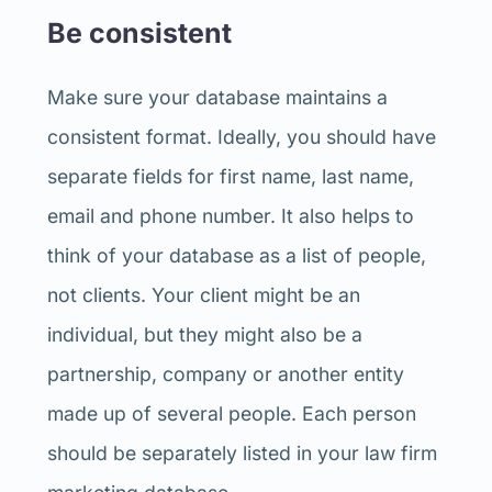
Be consistent
Make sure your database maintains a
consistent format. Ideally, you should have
separate fields for first name, last name,
email and phone number. It also helps to
think of your database as a list of people,
not clients. Your client might be an
individual, but they might also be a
partnership, company or another entity
made up of several people. Each person
should be separately listed in your law firm