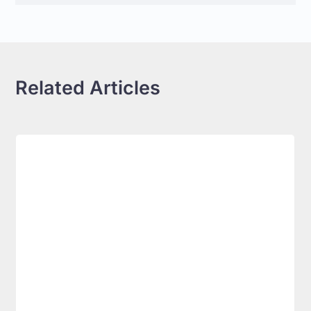
Related Articles