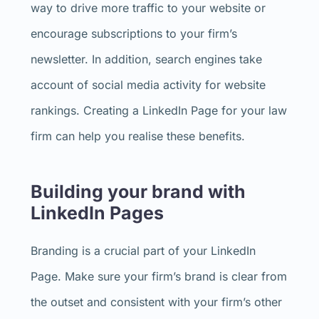
way to drive more traffic to your website or
encourage subscriptions to your firm’s
newsletter. In addition, search engines take
account of social media activity for website
rankings. Creating a LinkedIn Page for your law
firm can help you realise these benefits.
Building your brand with
LinkedIn Pages
Branding is a crucial part of your LinkedIn
Page. Make sure your firm’s brand is clear from
the outset and consistent with your firm’s other