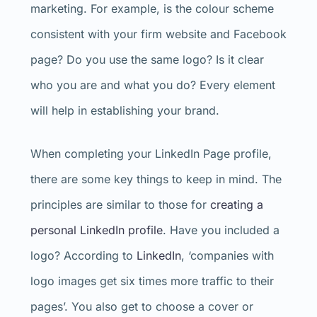
marketing. For example, is the colour scheme
consistent with your firm website and Facebook
page? Do you use the same logo? Is it clear
who you are and what you do? Every element
will help in establishing your brand.
When completing your LinkedIn Page profile,
there are some key things to keep in mind. The
principles are similar to those for
creating a
personal LinkedIn profile
. Have you included a
logo? According to
LinkedIn
, ‘companies with
logo images get six times more traffic to their
pages’. You also get to choose a cover or