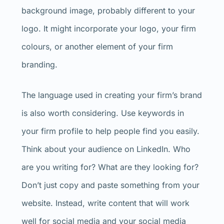
background image, probably different to your
logo. It might incorporate your logo, your firm
colours, or another element of your firm
branding.
The language used in creating your firm’s brand
is also worth considering. Use keywords in
your firm profile to help people find you easily.
Think about your audience on LinkedIn. Who
are you writing for? What are they looking for?
Don’t just copy and paste something from your
website. Instead, write content that will work
well for social media and your social media