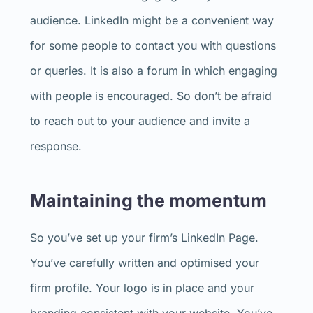
audience. LinkedIn might be a convenient way
for some people to contact you with questions
or queries. It is also a forum in which engaging
with people is encouraged. So don’t be afraid
to reach out to your audience and invite a
response.
Maintaining the momentum
So you’ve set up your firm’s LinkedIn Page.
You’ve carefully written and optimised your
firm profile. Your logo is in place and your