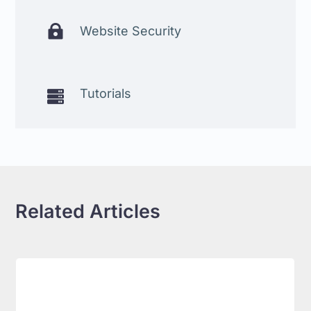

Website Security
Tutorials

Related Articles