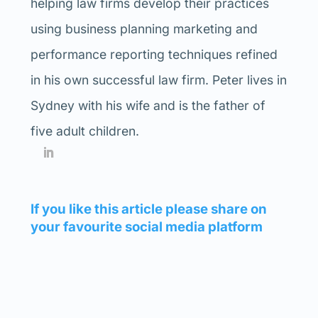
helping law firms develop their practices
using business planning marketing and
performance reporting techniques refined
in his own successful law firm. Peter lives in
Sydney with his wife and is the father of
five adult children.
If you like this article please share on
your favourite social media platform