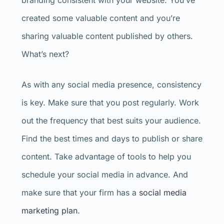
branding consistent with your website. You’ve
created some valuable content and you’re
sharing valuable content published by others.
What’s next?
As with any social media presence, consistency
is key. Make sure that you post regularly. Work
out the frequency that best suits your audience.
Find the best times and days to publish or share
content. Take advantage of tools to help you
schedule your social media in advance. And
make sure that your firm has a
social media
marketing plan
.