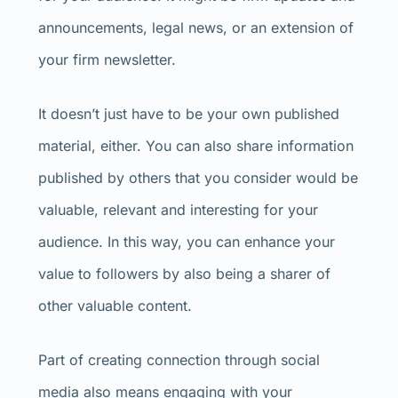
announcements, legal news, or an extension of
your firm newsletter.
It doesn’t just have to be your own published
material, either. You can also share information
published by others that you consider would be
valuable, relevant and interesting for your
audience. In this way, you can enhance your
value to followers by also being a sharer of
other valuable content.
Part of creating connection through social
media also means engaging with your