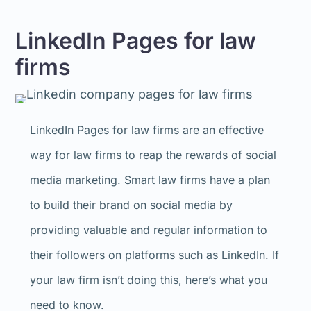
LinkedIn Pages for law
firms
LinkedIn Pages for law firms are an effective
way for law firms to reap the rewards of social
media marketing. Smart law firms have a plan
to build their brand on social media by
providing valuable and regular information to
their followers on platforms such as LinkedIn. If
your law firm isn’t doing this, here’s what you
need to know.