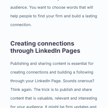
audience. You want to choose words that will
help people to find your firm and build a lasting
connection.
Creating connections
through LinkedIn Pages
Publishing and sharing content is essential for
creating connections and building a following
through your LinkedIn Page. Sounds onerous?
Think again. The trick is to publish and share
content that is valuable, relevant and interesting
for your audience. It might be firm updates and