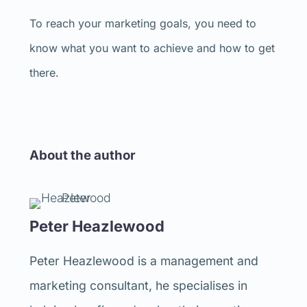
To reach your marketing goals, you need to
know what you want to achieve and how to get
there.
About the author
Peter Heazlewood
Peter Heazlewood is a management and
marketing consultant, he specialises in