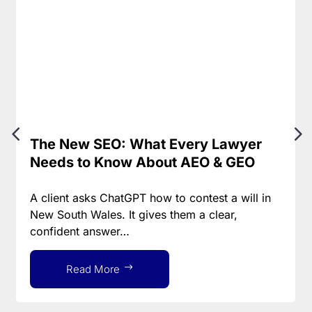
The New SEO: What Every Lawyer
Needs to Know About AEO & GEO
A client asks ChatGPT how to contest a will in
New South Wales. It gives them a clear,
confident answer…
Read More