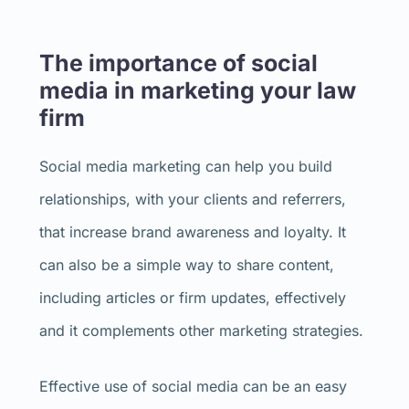
The importance of social
media in marketing your law
firm
Social media marketing can help you build
relationships, with your clients and referrers,
that increase brand awareness and loyalty. It
can also be a simple way to share content,
including articles or firm updates, effectively
and it complements other marketing strategies.
Effective use of social media can be an easy