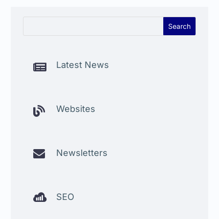
Latest News

Websites


Newsletters

SEO