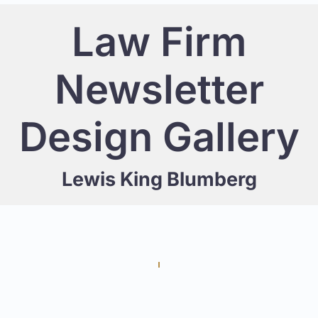
Law Firm
Newsletter
Design Gallery
Lewis King Blumberg