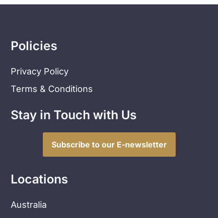
Policies
Privacy Policy
Terms & Conditions
Stay in Touch with Us
Subscribe to our E-newsletter
Locations
Australia