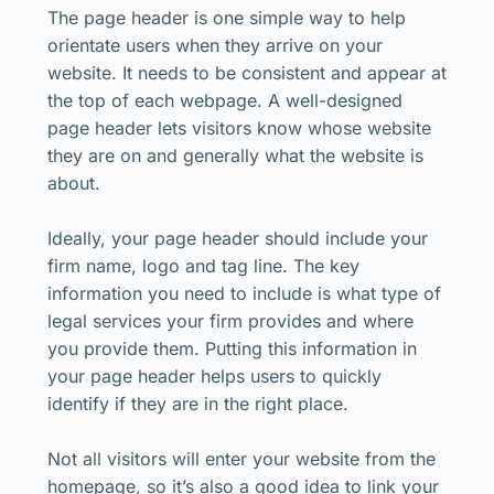
The page header is one simple way to help
orientate users when they arrive on your
website. It needs to be consistent and appear at
the top of each webpage. A well-designed
page header lets visitors know whose website
they are on and generally what the website is
about.
Ideally, your page header should include your
firm name, logo and tag line. The key
information you need to include is what type of
legal services your firm provides and where
you provide them. Putting this information in
your page header helps users to quickly
identify if they are in the right place.
Not all visitors will enter your website from the
homepage, so it’s also a good idea to link your