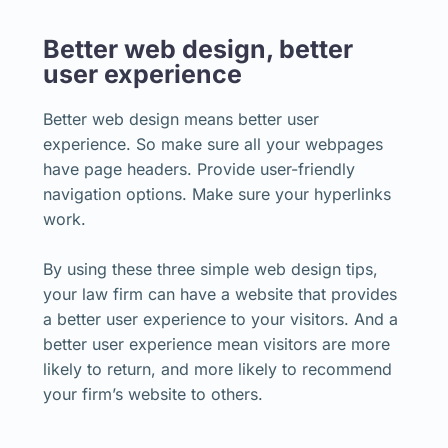
Better web design, better
user experience
Better web design means better user
experience. So make sure all your webpages
have page headers. Provide user-friendly
navigation options. Make sure your hyperlinks
work.
By using these three simple web design tips,
your law firm can have a website that provides
a better user experience to your visitors. And a
better user experience mean visitors are more
likely to return, and more likely to recommend
your firm’s website to others.