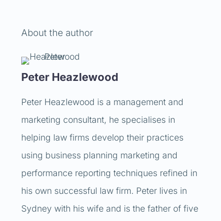
About the author
Peter Heazlewood
Peter Heazlewood is a management and
marketing consultant, he specialises in
helping law firms develop their practices
using business planning marketing and
performance reporting techniques refined in
his own successful law firm. Peter lives in
Sydney with his wife and is the father of five