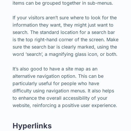
items can be grouped together in sub-menus.
If your visitors aren’t sure where to look for the
information they want, they might just want to
search. The standard location for a search bar
is the top right-hand corner of the screen. Make
sure the search bar is clearly marked, using the
word ‘search’, a magnifying glass icon, or both.
It’s also good to have a site map as an
alternative navigation option. This can be
particularly useful for people who have
difficulty using navigation menus. It also helps
to enhance the overall accessibility of your
website, reinforcing a positive user experience.
Hyperlinks