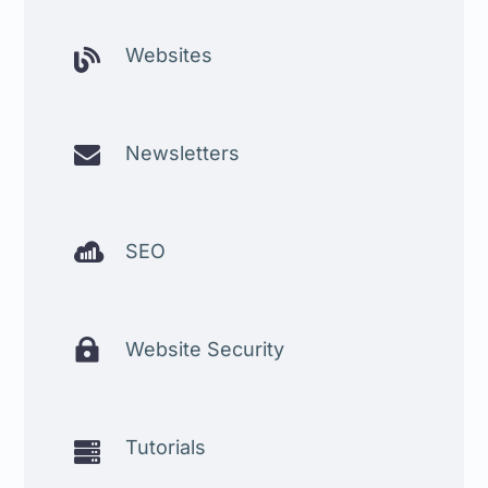
Websites


Newsletters

SEO

Website Security
Tutorials
