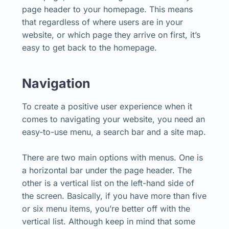
page header to your homepage. This means
that regardless of where users are in your
website, or which page they arrive on first, it’s
easy to get back to the homepage.
Navigation
To create a positive user experience when it
comes to navigating your website, you need an
easy-to-use menu, a search bar and a site map.
There are two main options with menus. One is
a horizontal bar under the page header. The
other is a vertical list on the left-hand side of
the screen. Basically, if you have more than five
or six menu items, you’re better off with the
vertical list. Although keep in mind that some