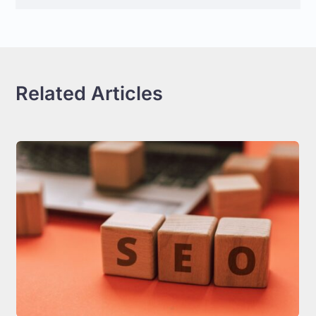
Related Articles