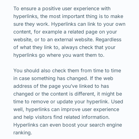
To ensure a positive user experience with
hyperlinks, the most important thing is to make
sure they work. Hyperlinks can link to your own
content, for example a related page on your
website, or to an external website. Regardless
of what they link to, always check that your
hyperlinks go where you want them to.
You should also check them from time to time
in case something has changed. If the web
address of the page you’ve linked to has
changed or the content is different, it might be
time to remove or update your hyperlink. Used
well, hyperlinks can improve user experience
and help visitors find related information.
Hyperlinks can even boost your search engine
ranking.