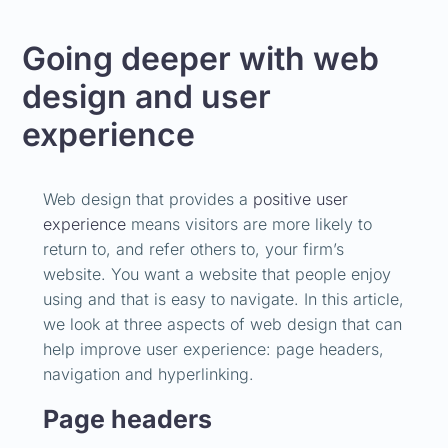
Going deeper with web
design and user
experience
Web design that provides a
positive user
experience
means visitors are more likely to
return to, and refer others to, your firm’s
website. You want a website that people enjoy
using and that is easy to navigate. In this article,
we look at three aspects of web design that can
help improve user experience: page headers,
navigation and hyperlinking.
Page headers