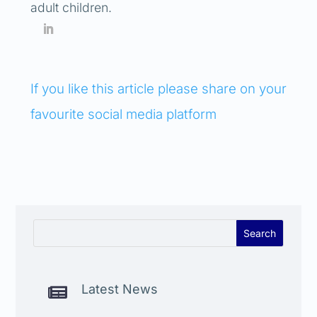
adult children.
If you like this article please share on your
favourite social media platform
Latest News
