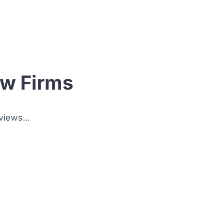
aw Firms
views...