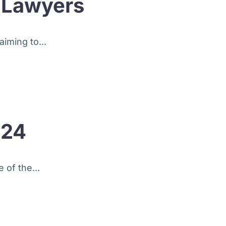
r Lawyers
iming to...
024
 of the...