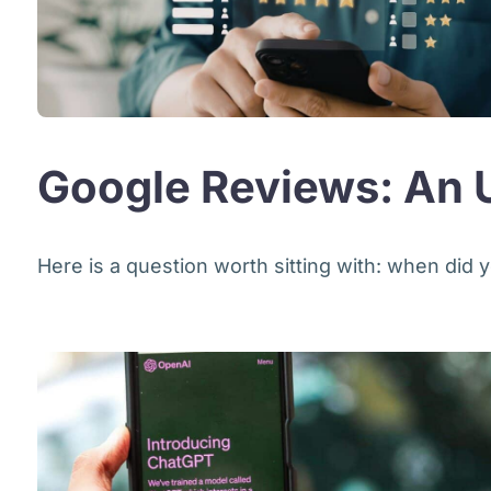
Google Reviews: An U
Here is a question worth sitting with: when did y