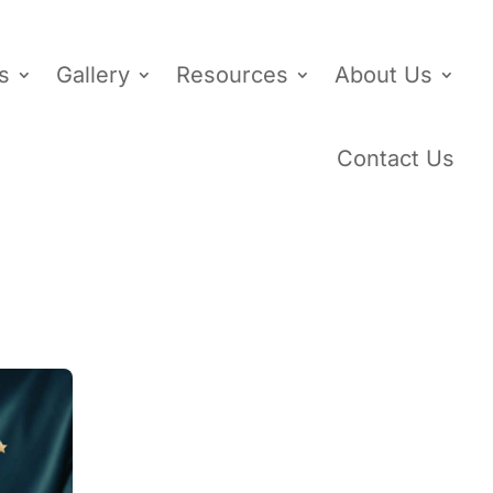
s
Gallery
Resources
About Us
Contact Us