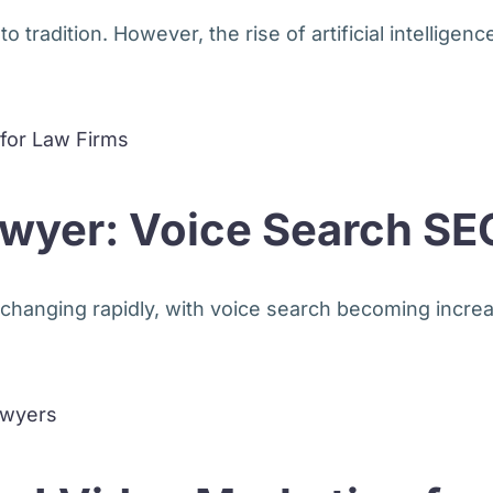
tradition. However, the rise of artificial intelligence 
Lawyer: Voice Search SE
changing rapidly, with voice search becoming increas