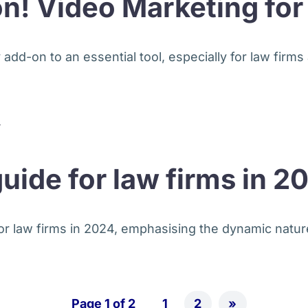
on! Video Marketing fo
dd-on to an essential tool, especially for law firms a
guide for law firms in 2
for law firms in 2024, emphasising the dynamic nature
Page 1 of 2
1
2
»