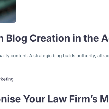
 Blog Creation in the A
ity content. A strategic blog builds authority, attract
nise Your Law Firm’s M