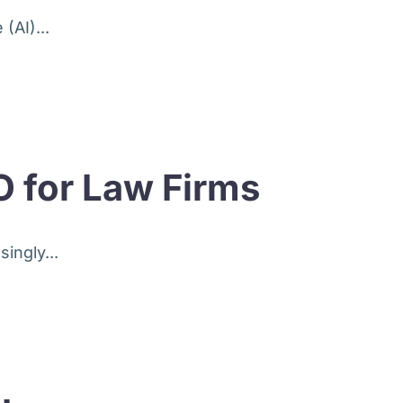
(AI)...
O for Law Firms
ingly...