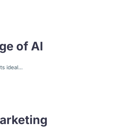
ge of AI
s ideal...
arketing