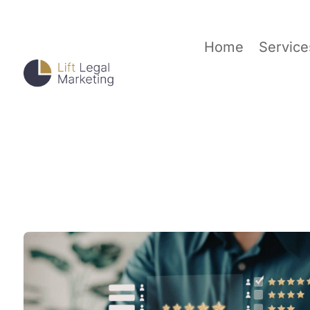
Home
Service