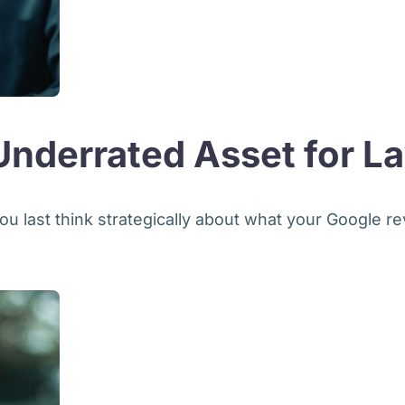
nderrated Asset for L
ou last think strategically about what your Google re