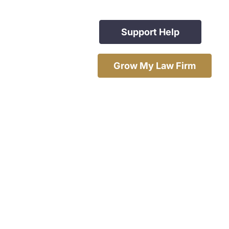
Support Help
Grow My Law Firm