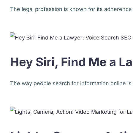
The legal profession is known for its adherence to 
Hey Siri, Find Me a 
The way people search for information online is 