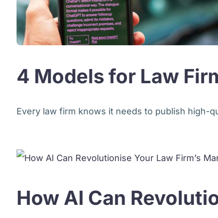
4 Models for Law Firm
Every law firm knows it needs to publish high-qual
How AI Can Revolutio