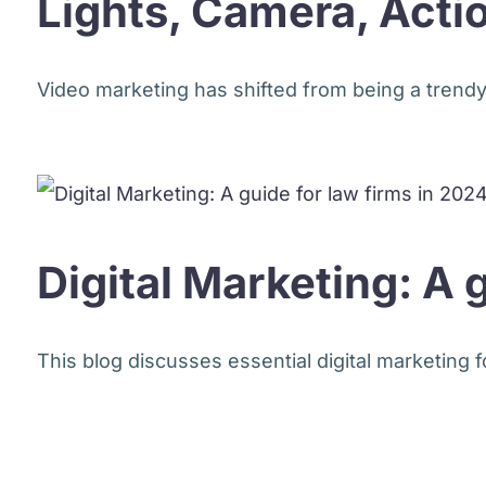
Lights, Camera, Acti
Video marketing has shifted from being a trendy a
Digital Marketing: A 
This blog discusses essential digital marketing 