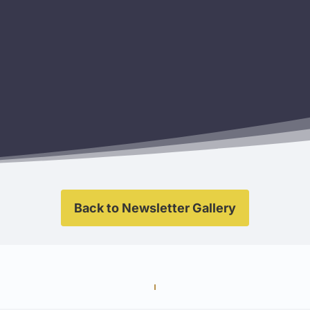
Back to Newsletter Gallery