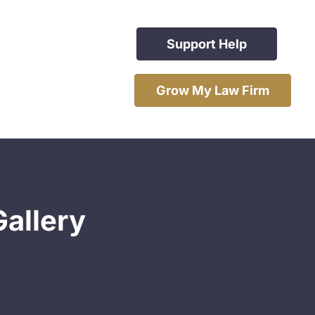
Support Help
Grow My Law Firm
Gallery