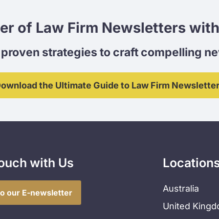
er of Law Firm Newsletters with
proven strategies to craft compelling n
ownload the Ultimate Guide to Law Firm Newslette
Touch with Us
Location
Australia
to our E-newsletter
United King