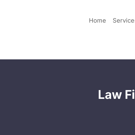
Home
Service
Law Fi