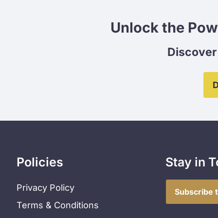
Unlock the Pow
Discover 
D
Policies
Stay in 
Privacy Policy
Subscribe 
Terms & Conditions