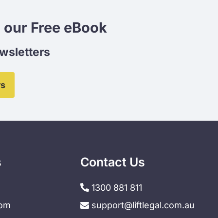
 our Free eBook
ewsletters
rs
s
Contact Us
1300 881 811
dom
support@liftlegal.com.au