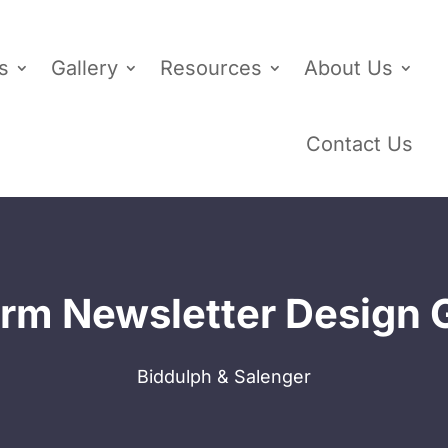
s
Gallery
Resources
About Us
Contact Us
rm Newsletter Design 
Biddulph & Salenger