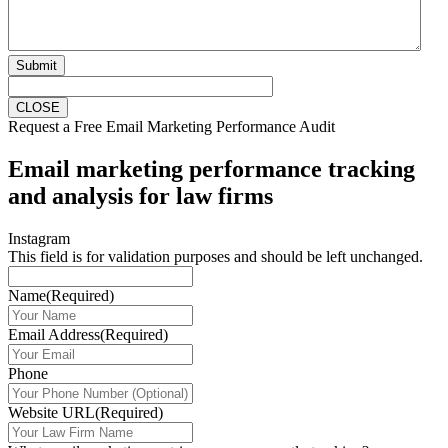
Submit
CLOSE
Request a Free Email Marketing Performance Audit
Email marketing performance tracking
and analysis for law firms
Instagram
This field is for validation purposes and should be left unchanged.
Name
(Required)
Email Address
(Required)
Phone
Website URL
(Required)