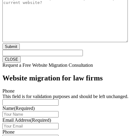
Submit
CLOSE
Request a Free Website Migration Consultation
Website migration for law firms
Phone
This field is for validation purposes and should be left unchanged.
Name
(Required)
Email Address
(Required)
Phone