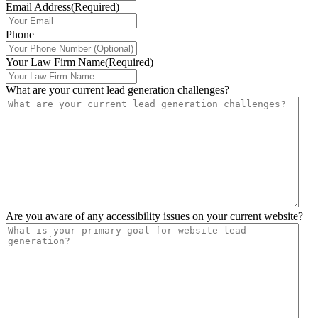
Email Address
(Required)
Phone
Your Law Firm Name
(Required)
What are your current lead generation challenges?
Are you aware of any accessibility issues on your current website?