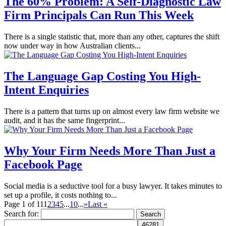
The 60% Problem: A Self-Diagnostic Law
Firm Principals Can Run This Week
There is a single statistic that, more than any other, captures the shift
now under way in how Australian clients...
The Language Gap Costing You High-
Intent Enquiries
There is a pattern that turns up on almost every law firm website we
audit, and it has the same fingerprint...
Why Your Firm Needs More Than Just a
Facebook Page
Social media is a seductive tool for a busy lawyer. It takes minutes to
set up a profile, it costs nothing to...
Page 1 of 11
1
2
3
4
5
...
10
...
»
Last »
Search for: