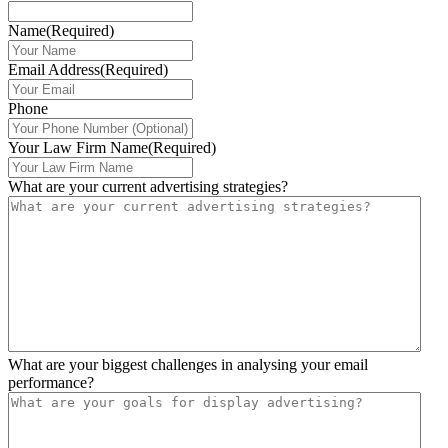
Name
(Required)
Email Address
(Required)
Phone
Your Law Firm Name
(Required)
What are your current advertising strategies?
What are your biggest challenges in analysing your email
performance?