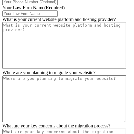
Your Law Firm Name
(Required)
What is your current website platform and hosting provider?
Where are you planning to migrate your website?
What are your key concerns about the migration process?