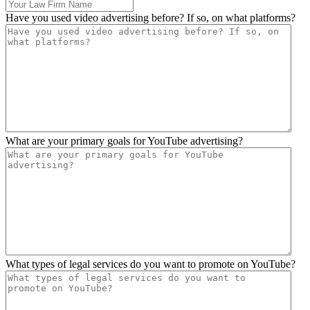
Have you used video advertising before? If so, on what platforms?
What are your primary goals for YouTube advertising?
What types of legal services do you want to promote on YouTube?