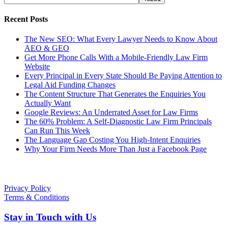
Recent Posts
The New SEO: What Every Lawyer Needs to Know About
AEO & GEO
Get More Phone Calls With a Mobile-Friendly Law Firm
Website
Every Principal in Every State Should Be Paying Attention to
Legal Aid Funding Changes
The Content Structure That Generates the Enquiries You
Actually Want
Google Reviews: An Underrated Asset for Law Firms
The 60% Problem: A Self-Diagnostic Law Firm Principals
Can Run This Week
The Language Gap Costing You High-Intent Enquiries
Why Your Firm Needs More Than Just a Facebook Page
Policies
Privacy Policy
Terms & Conditions
Stay in Touch with Us