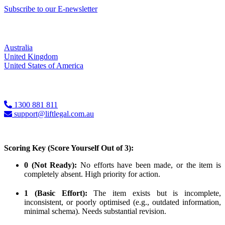
Subscribe to our E-newsletter
Locations
Australia
United Kingdom
United States of America
Contact Us
1300 881 811
support@liftlegal.com.au
Scoring Key (Score Yourself Out of 3):
0 (Not Ready):
No efforts have been made, or the item is
completely absent. High priority for action.
1 (Basic Effort):
The item exists but is incomplete,
inconsistent, or poorly optimised (e.g., outdated information,
minimal schema). Needs substantial revision.