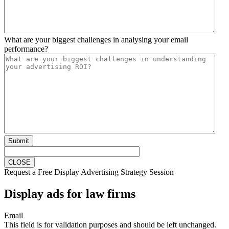
What are your biggest challenges in analysing your email
performance?
Submit
CLOSE
Request a Free Display Advertising Strategy Session
Display ads for law firms
Email
This field is for validation purposes and should be left unchanged.