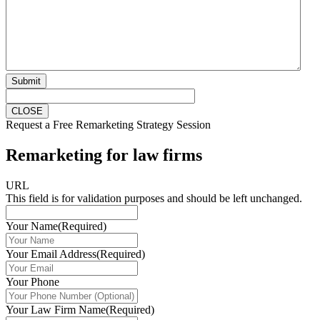
Submit
CLOSE
Request a Free Remarketing Strategy Session
Remarketing for law firms
URL
This field is for validation purposes and should be left unchanged.
Your Name
(Required)
Your Email Address
(Required)
Your Phone
Your Law Firm Name
(Required)