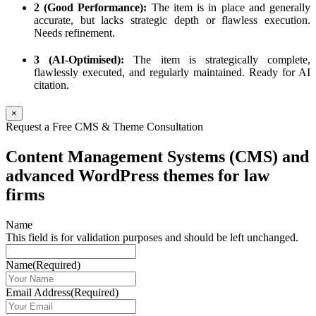
2 (Good Performance):
The item is in place and generally
accurate, but lacks strategic depth or flawless execution.
Needs refinement.
3 (AI-Optimised):
The item is strategically complete,
flawlessly executed, and regularly maintained. Ready for AI
citation.
×
Request a Free CMS & Theme Consultation
Content Management Systems (CMS) and
advanced WordPress themes for law
firms
Name
This field is for validation purposes and should be left unchanged.
Name
(Required)
Email Address
(Required)