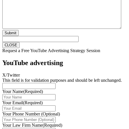
Submit
CLOSE
Request a Free YouTube Advertising Strategy Session
YouTube advertising
X/Twitter
This field is for validation purposes and should be left unchanged.
Your Name
(Required)
Your Email
(Required)
Your Phone Number (Optional)
Your Law Firm Name
(Required)