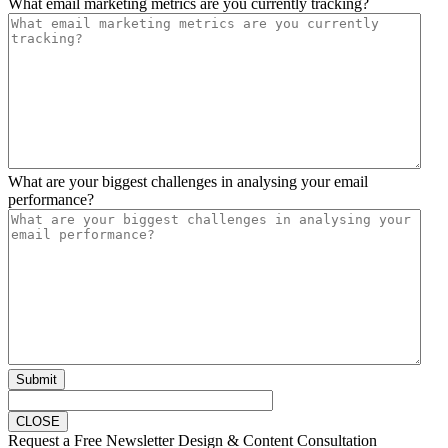
What email marketing metrics are you currently tracking?
What are your biggest challenges in analysing your email
performance?
Submit
CLOSE
Request a Free Newsletter Design & Content Consultation