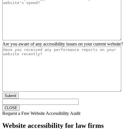
Are you aware of any accessibility issues on your current website?
Submit
CLOSE
Request a Free Website Accessibility Audit
Website accessibility for law firms