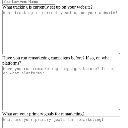
What tracking is currently set up on your website?
Have you run remarketing campaigns before? If so, on what
platforms?
What are your primary goals for remarketing?