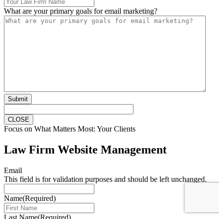
What are your primary goals for email marketing?
Submit
CLOSE
Focus on What Matters Most: Your Clients
Law Firm Website Management
Email
This field is for validation purposes and should be left unchanged.
Name
(Required)
Last Name
(Required)