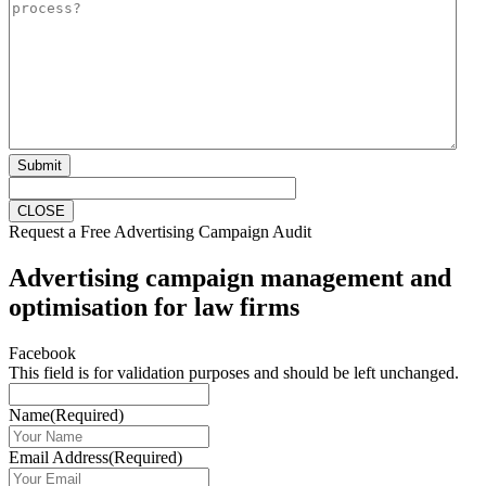
Submit
CLOSE
Request a Free Advertising Campaign Audit
Advertising campaign management and
optimisation for law firms
Facebook
This field is for validation purposes and should be left unchanged.
Name
(Required)
Email Address
(Required)