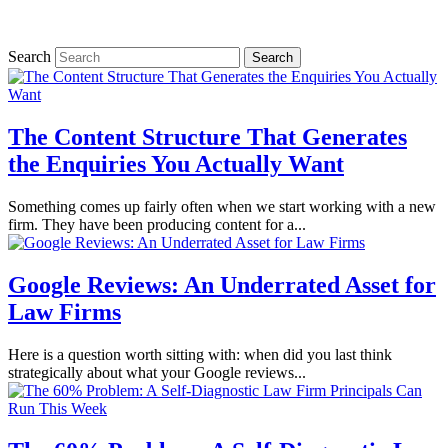
Search
The Content Structure That Generates
the Enquiries You Actually Want
Something comes up fairly often when we start working with a new
firm. They have been producing content for a...
Google Reviews: An Underrated Asset for
Law Firms
Here is a question worth sitting with: when did you last think
strategically about what your Google reviews...