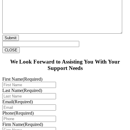
Submit
CLOSE
We Look Forward to Assisting You With Your
Support Needs
First Name
(Required)
Last Name
(Required)
Email
(Required)
Phone
(Required)
Firm Name
(Required)