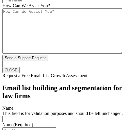
How Can We Assist You?
Send a Support Request
CLOSE
Request a Free Email List Growth Assessment
Email list building and segmentation for
law firms
Name
This field is for validation purposes and should be left unchanged.
Name
(Required)