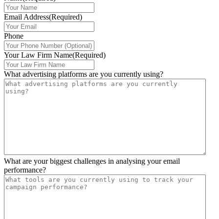
Email Address
(Required)
Phone
Your Law Firm Name
(Required)
What advertising platforms are you currently using?
What are your biggest challenges in analysing your email
performance?