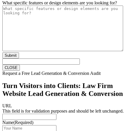
What specific features or design elements are you looking for?
Submit
CLOSE
Request a Free Lead Generation & Conversion Audit
Turn Visitors into Clients: Law Firm
Website Lead Generation & Conversion
URL
This field is for validation purposes and should be left unchanged.
Name
(Required)