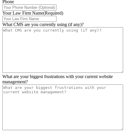
Phone
Your Law Firm Name
(Required)
What CMS are you currently using (if any)?
What are your biggest frustrations with your current website
management?