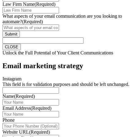
Law Firm Name
(Required)
What aspects of your email communication are you looking to
automate?
(Required)
Submit
CLOSE
Unlock the Full Potential of Your Client Communications
Email marketing strategy
Instagram
This field is for validation purposes and should be left unchanged.
Name
(Required)
Email Address
(Required)
Phone
Website URL
(Required)