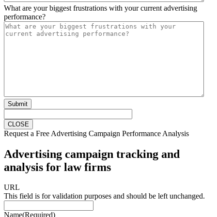
What are your biggest frustrations with your current advertising
performance?
Submit
CLOSE
Request a Free Advertising Campaign Performance Analysis
Advertising campaign tracking and
analysis for law firms
URL
This field is for validation purposes and should be left unchanged.
Name
(Required)