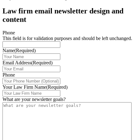
Law firm email newsletter design and
content
Phone
This field is for validation purposes and should be left unchanged.
Name
(Required)
Email Address
(Required)
Phone
Your Law Firm Name
(Required)
What are your newsletter goals?