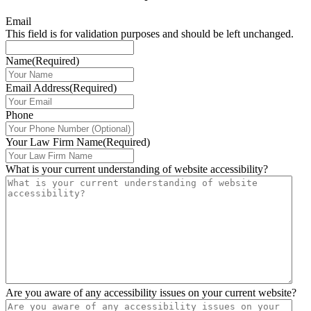
Email
This field is for validation purposes and should be left unchanged.
Name
(Required)
Email Address
(Required)
Phone
Your Law Firm Name
(Required)
What is your current understanding of website accessibility?
Are you aware of any accessibility issues on your current website?