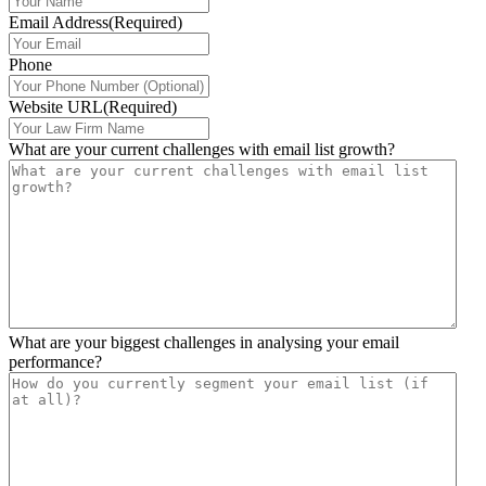
Email Address
(Required)
Phone
Website URL
(Required)
What are your current challenges with email list growth?
What are your biggest challenges in analysing your email
performance?