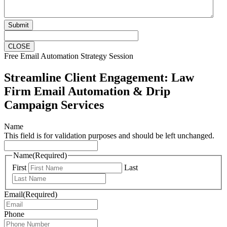
Submit
CLOSE
Free Email Automation Strategy Session
Streamline Client Engagement: Law
Firm Email Automation & Drip
Campaign Services
Name
This field is for validation purposes and should be left unchanged.
Name
(Required)
First
Last
Email
(Required)
Phone