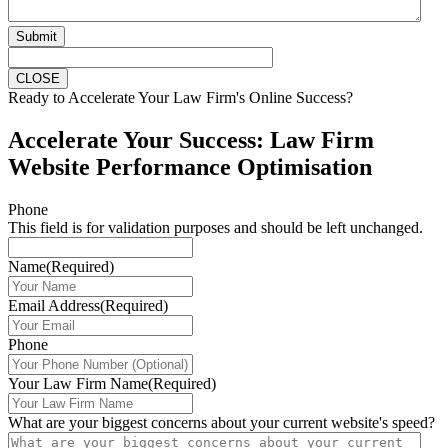
Submit
CLOSE
Ready to Accelerate Your Law Firm's Online Success?
Accelerate Your Success: Law Firm
Website Performance Optimisation
Phone
This field is for validation purposes and should be left unchanged.
Name
(Required)
Email Address
(Required)
Phone
Your Law Firm Name
(Required)
What are your biggest concerns about your current website's speed?