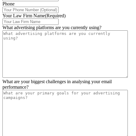
Phone
Your Law Firm Name
(Required)
What advertising platforms are you currently using?
What are your biggest challenges in analysing your email
performance?