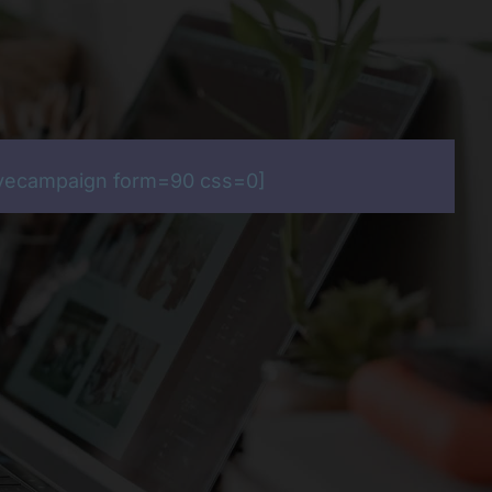
ivecampaign form=90 css=0]