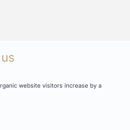
 us
ganic website visitors increase by a