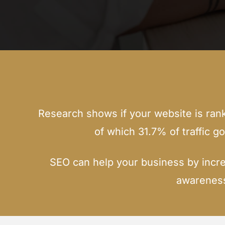
Research shows if your website is rankin
of which 31.7% of traffic g
SEO can help your business by incre
awareness