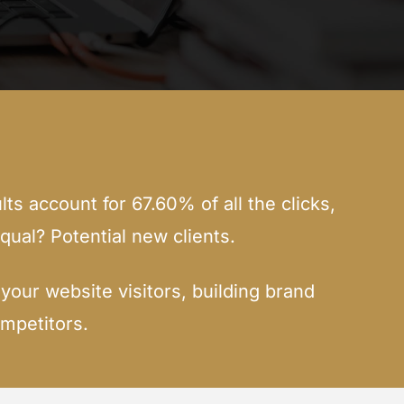
lts account for 67.60% of all the clicks,
qual? Potential new clients.
our website visitors, building brand
mpetitors.