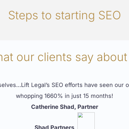
Steps to starting SEO
at our clients say about
ves…Lift Legal’s SEO efforts have seen our or
whopping 1660% in just 15 months!
Catherine Shad, Partner
Shad Partners