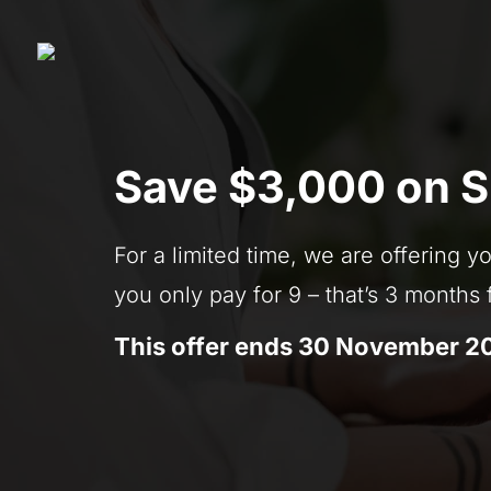
Save $3,000 on 
For a limited time, we are offering
you only pay for 9 – that’s 3 months
This offer ends 30 November 2