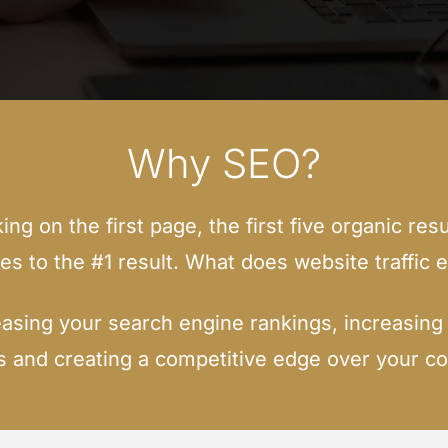
Why SEO?
g on the first page, the first five organic resu
oes to the #1 result. What does website traffic e
asing your search engine rankings, increasing y
 and creating a competitive edge over your co