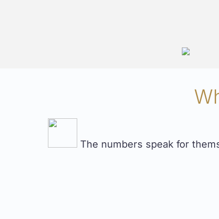
Wh
The numbers speak for themsel