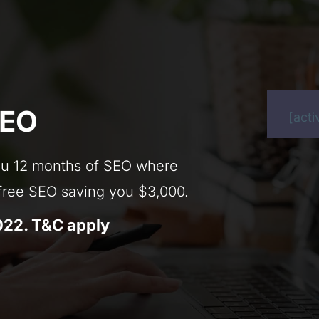
SEO
[act
 you 12 months of SEO where
 free SEO saving you $3,000.
022. T&C apply