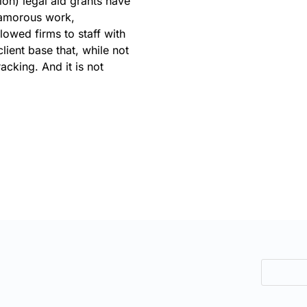
tion) legal aid grants have
glamorous work,
llowed firms to staff with
ient base that, while not
acking. And it is not