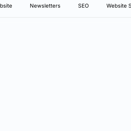
bsite
Newsletters
SEO
Website S
aw firms" is an alluring one. It promises a way to get your p