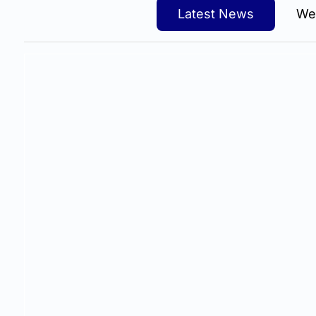
Latest News
We
The siren song of "low-cost website hosting for l