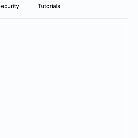
ecurity
Tutorials
ractice...