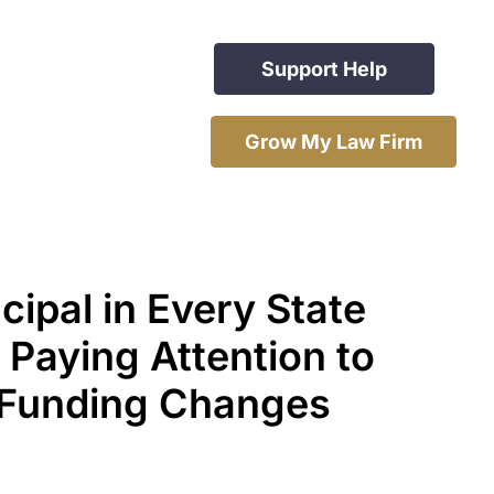
Support Help
Grow My Law Firm
cipal in Every State
 Paying Attention to
 Funding Changes