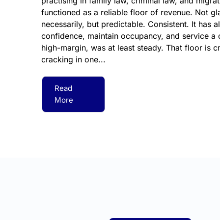
practising in family law, criminal law, and migra
functioned as a reliable floor of revenue. Not 
necessarily, but predictable. Consistent. It has a
confidence, maintain occupancy, and service a cl
high-margin, was at least steady. That floor is cr
cracking in one...
Read
More