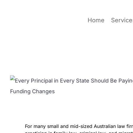
Home
Service
For many small and mid-sized Australian law firm