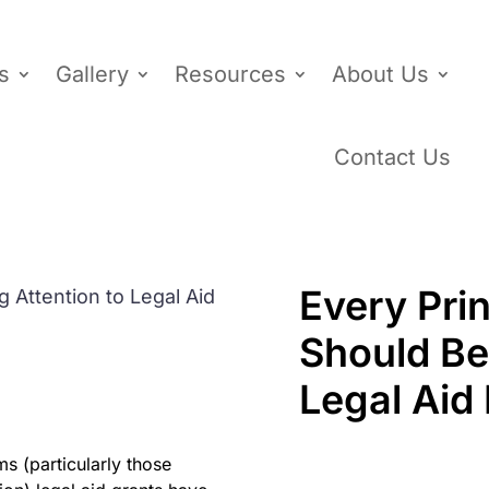
s
Gallery
Resources
About Us
Contact Us
Every Prin
Should Be
Legal Aid
s (particularly those